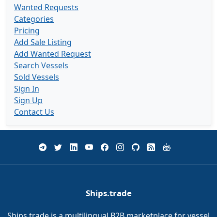
Wanted Requests
Categories
Pricing
Add Sale Listing
Add Wanted Request
Search Vessels
Sold Vessels
Sign In
Sign Up
Contact Us
Ships.trade
Ships.trade is a multilingual B2B marketplace for vessel