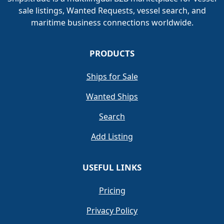
sale listings, Wanted Requests, vessel search, and
maritime business connections worldwide.
PRODUCTS
Ships for Sale
Wanted Ships
Search
Add Listing
USEFUL LINKS
Pricing
Privacy Policy