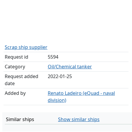
Scrap ship supplier
Request id
5594
Category
Oil/Chemical tanker
Request added
2022-01-25
date
Added by
Renato Ladeiro (eQuad - naval
division)
Similar ships
Show similar ships