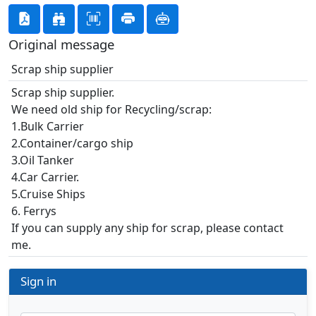
Original message
Scrap ship supplier
Scrap ship supplier.
We need old ship for Recycling/scrap:
1.Bulk Carrier
2.Container/cargo ship
3.Oil Tanker
4.Car Carrier.
5.Cruise Ships
6. Ferrys
If you can supply any ship for scrap, please contact
me.
Sign in