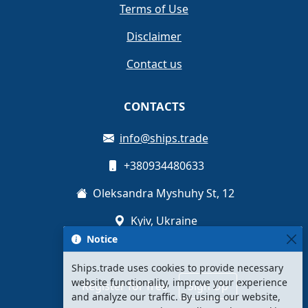
Terms of Use
Disclaimer
Contact us
CONTACTS
info@ships.trade
+380934480633
Oleksandra Myshuhy St, 12
Kyiv, Ukraine
Notice
Ships.trade uses cookies to provide necessary
website functionality, improve your experience
Register for free
Sign Up
and analyze our traffic. By using our website,