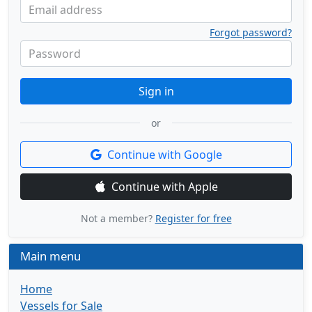
Email address
Forgot password?
Password
Sign in
or
Continue with Google
Continue with Apple
Not a member?
Register for free
Main menu
Home
Vessels for Sale