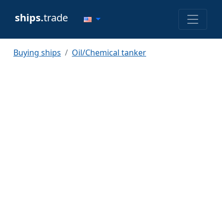
ships.
trade
Buying ships
Oil/Chemical tanker