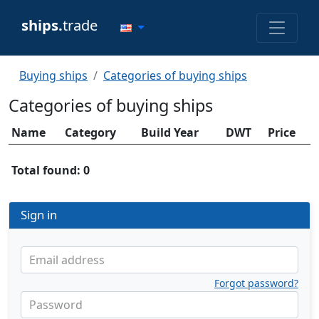
ships.
trade
Buying ships
Categories of buying ships
Categories of buying ships
Name
Category
Build Year
DWT
Price
Total found: 0
Sign in
Email address
Forgot password?
Password