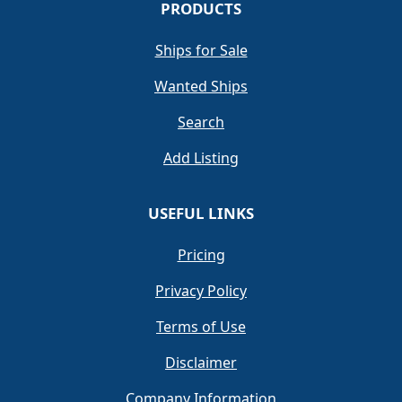
PRODUCTS
Ships for Sale
Wanted Ships
Search
Add Listing
USEFUL LINKS
Pricing
Privacy Policy
Terms of Use
Disclaimer
Company Information