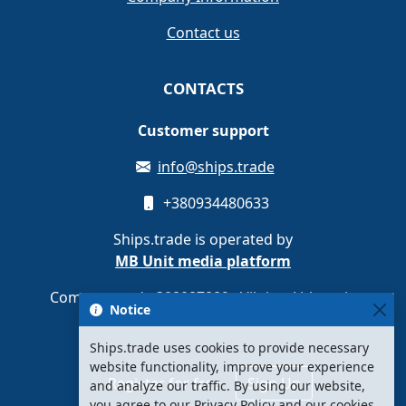
Contact us
CONTACTS
Customer support
info@ships.trade
+380934480633
Ships.trade is operated by
MB Unit media platform
Company code 308087889 · Vilnius, Lithuania
Notice
Ships.trade uses cookies to provide necessary
website functionality, improve your experience
Register for free
Sign Up
and analyze our traffic. By using our website,
you agree to our Privacy Policy and our cookies