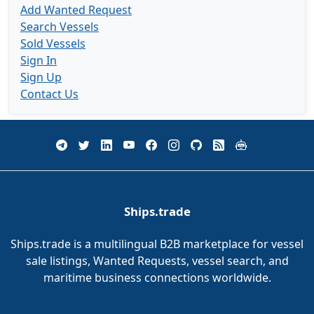
Add Wanted Request
Search Vessels
Sold Vessels
Sign In
Sign Up
Contact Us
Ships.trade
Ships.trade is a multilingual B2B marketplace for vessel
sale listings, Wanted Requests, vessel search, and
maritime business connections worldwide.