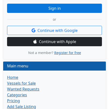
Sign in
or
Continue with Google
Continue with Apple
Not a member?
Register for free
Main menu
Home
Vessels for Sale
Wanted Requests
Categories
Pricing
Add Sale Listing