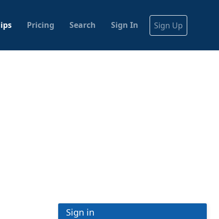
ips
Pricing
Search
Sign In
Sign Up
Sign in