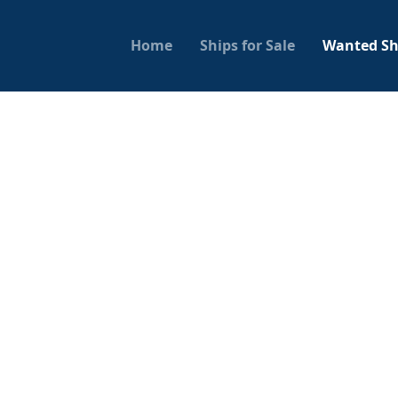
Home
Ships for Sale
Wanted Sh