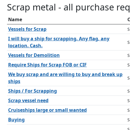
Scrap metal - all purchase re
Name
C
Vessels for Scrap
S
I will buy a ship for scrapping. Any flag, any
S
location. Cash.
Vessels for Demolition
S
Require Ships for Scrap FOB or CIF
S
We buy scrap and are willing to buy and break up
S
ships
Ships / For Scrapping
S
Scrap vessel need
S
Cruiseships large or small wanted
S
Buying
S
S