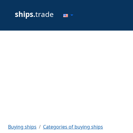
ships.
trade
Buying ships
Categories of buying ships