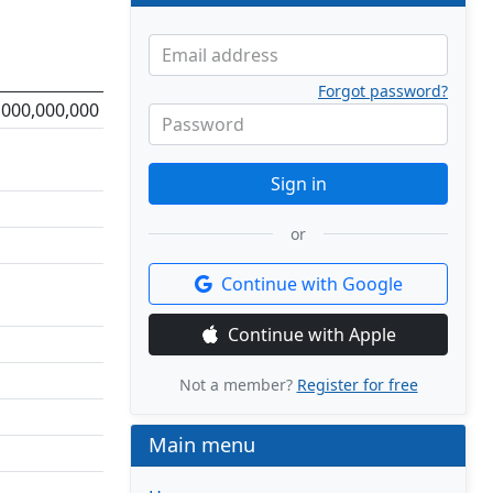
Email address
Forgot password?
,000,000,000
Password
Sign in
or
Continue with Google
Continue with Apple
Not a member?
Register for free
Main menu