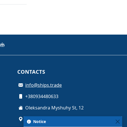
CONTACTS
info@ships.trade
+380934480633
Oleksandra Myshuhy St, 12
Kyiv, Ukraine
Notice