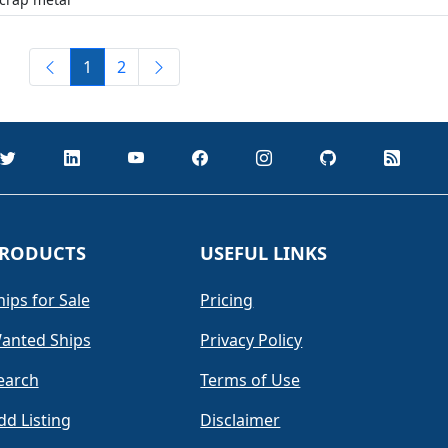
1
2
RODUCTS
USEFUL LINKS
hips for Sale
Pricing
anted Ships
Privacy Policy
earch
Terms of Use
dd Listing
Disclaimer