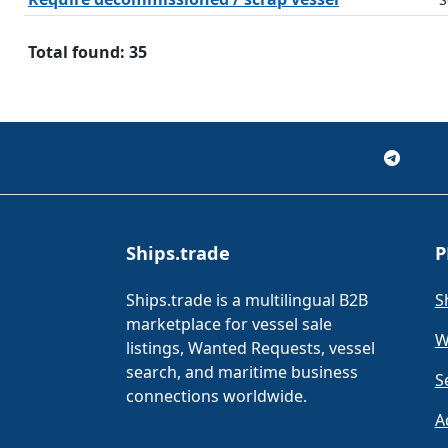
Total found: 35
Ships.trade
P
Ships.trade is a multilingual B2B
S
marketplace for vessel sale
W
listings, Wanted Requests, vessel
search, and maritime business
S
connections worldwide.
A