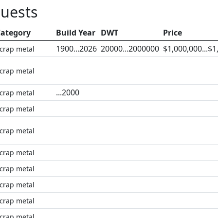
quests
ategory
Build Year
DWT
Price
1900...2026
20000...2000000
$1,000,000...$1
crap metal
crap metal
...2000
crap metal
crap metal
crap metal
crap metal
crap metal
crap metal
crap metal
crap metal,