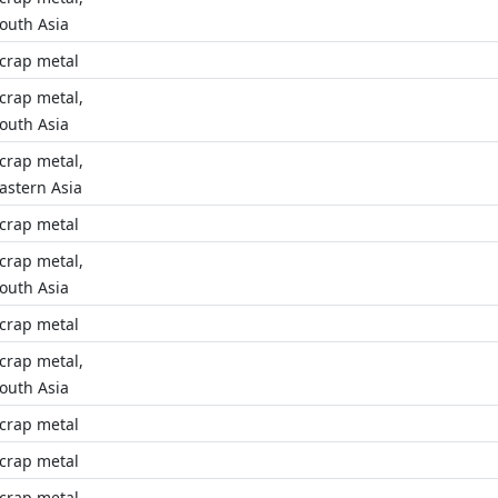
outh Asia
crap metal
crap metal,
outh Asia
crap metal,
astern Asia
crap metal
crap metal,
outh Asia
crap metal
crap metal,
outh Asia
crap metal
crap metal
crap metal