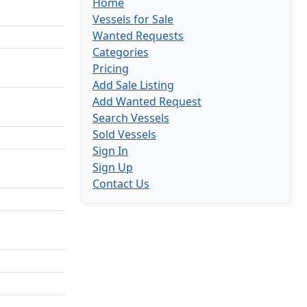
Home
Vessels for Sale
Wanted Requests
Categories
Pricing
Add Sale Listing
Add Wanted Request
Search Vessels
Sold Vessels
Sign In
Sign Up
Contact Us