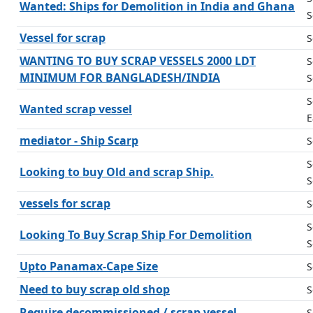
Wanted: Ships for Demolition in India and Ghana
S
Vessel for scrap
S
WANTING TO BUY SCRAP VESSELS 2000 LDT
S
MINIMUM FOR BANGLADESH/INDIA
S
S
Wanted scrap vessel
E
mediator - Ship Scarp
S
S
Looking to buy Old and scrap Ship.
S
vessels for scrap
S
S
Looking To Buy Scrap Ship For Demolition
S
Upto Panamax-Cape Size
S
Need to buy scrap old shop
S
Require decommissioned / scrap vessel
S