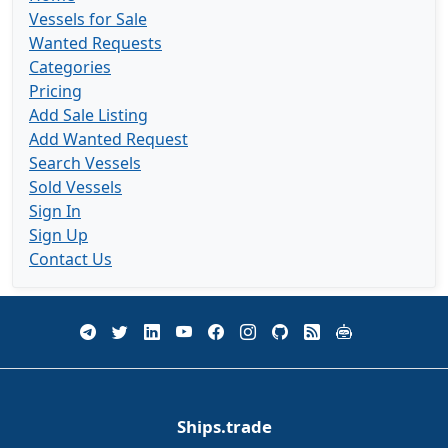
Vessels for Sale
Wanted Requests
Categories
Pricing
Add Sale Listing
Add Wanted Request
Search Vessels
Sold Vessels
Sign In
Sign Up
Contact Us
Ships.trade