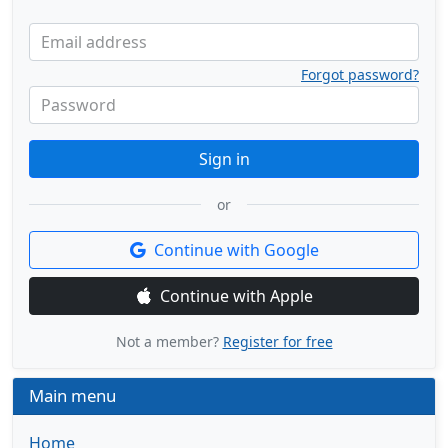
Email address
Forgot password?
Password
Sign in
or
Continue with Google
Continue with Apple
Not a member?
Register for free
Main menu
Home