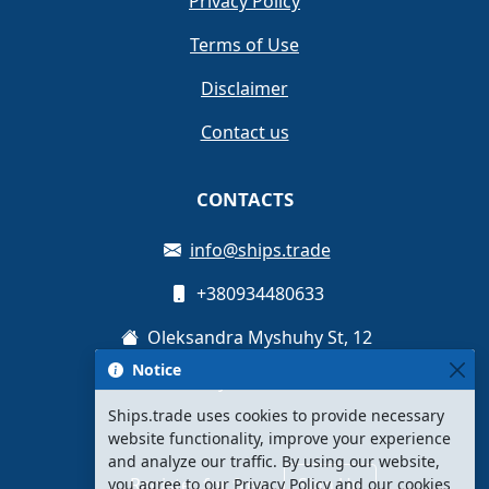
Privacy Policy
Terms of Use
Disclaimer
Contact us
CONTACTS
info@ships.trade
+380934480633
Oleksandra Myshuhy St, 12
Notice
Kyiv, Ukraine
Ships.trade uses cookies to provide necessary
website functionality, improve your experience
and analyze our traffic. By using our website,
Register for free
Sign Up
you agree to our Privacy Policy and our cookies