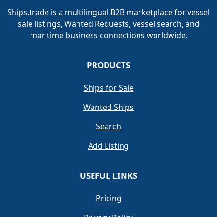
Ships.trade is a multilingual B2B marketplace for vessel
sale listings, Wanted Requests, vessel search, and
maritime business connections worldwide.
PRODUCTS
Ships for Sale
Wanted Ships
Search
Add Listing
USEFUL LINKS
Pricing