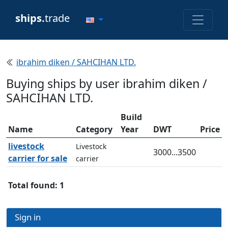
ships.
trade
ibrahim diken / SAHCIHAN LTD.
Buying ships by user ibrahim diken /
SAHCIHAN LTD.
Build
Name
Category
Year
DWT
Price
livestock
Livestock
3000...3500
carrier for sale
carrier
Total found: 1
Sign in