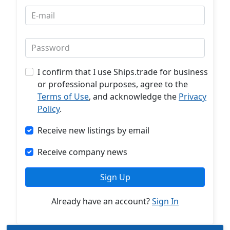
E-mail
Password
I confirm that I use Ships.trade for business
or professional purposes, agree to the
Terms of Use
, and acknowledge the
Privacy
Policy
.
Receive new listings by email
Receive company news
Sign Up
Already have an account?
Sign In