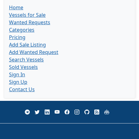
Home
Vessels for Sale
Wanted Requests
Categories
Pricing
Add Sale Listing
Add Wanted Request
Search Vessels
Sold Vessels
Sign In
Sign Up
Contact Us