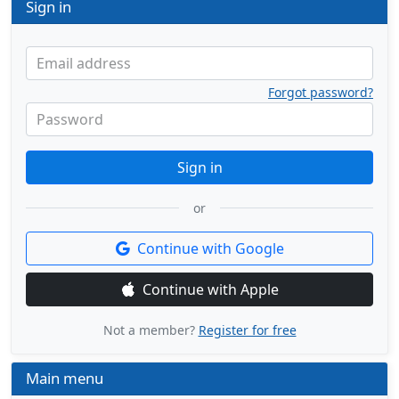
Sign in
Email address
Forgot password?
Password
Sign in
or
Continue with Google
Continue with Apple
Not a member?
Register for free
Main menu