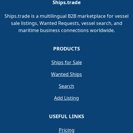
Ships.trade
Ships.trade is a multilingual B2B marketplace for vessel
sale listings, Wanted Requests, vessel search, and
maritime business connections worldwide.
PRODUCTS
Ships for Sale
Wanted Ships
Search
Add Listing
USEFUL LINKS
Pricing