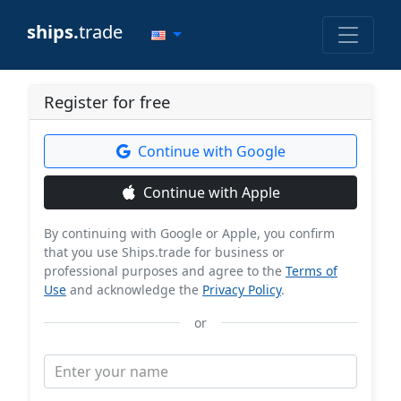
ships.
trade
Register for free
Continue with Google
Continue with Apple
By continuing with Google or Apple, you confirm
that you use Ships.trade for business or
professional purposes and agree to the
Terms of
Use
and acknowledge the
Privacy Policy
.
or
Enter your name