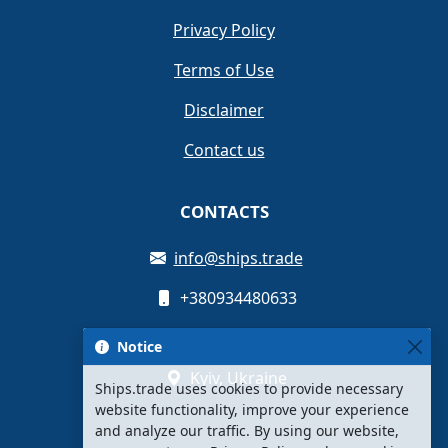
Privacy Policy
Terms of Use
Disclaimer
Contact us
CONTACTS
info@ships.trade
+380934480633
Oleksandra Myshuhy St, 12
Notice
Kyiv, Ukraine
Ships.trade uses cookies to provide necessary
website functionality, improve your experience
and analyze our traffic. By using our website,