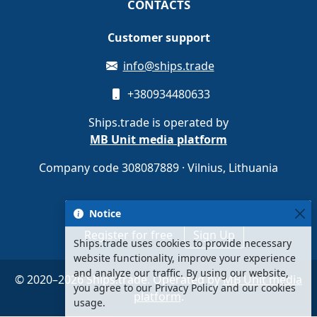
CONTACTS
Customer support
info@ships.trade
+380934480633
Ships.trade is operated by
MB Unit media platform
Company code 308087889 · Vilnius, Lithuania
Notice
Register for free
Sign Up
Ships.trade uses cookies to provide necessary
website functionality, improve your experience
and analyze our traffic. By using our website,
© 2020–2026 Ships.trade. Operated by
MB Unit media
you agree to our Privacy Policy and our cookies
platform
.
usage.