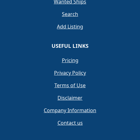
Wanted Ships
Search
Add Listing
USEFUL LINKS
Pricing
Privacy Policy
Terms of Use
Disclaimer
Company Information
Contact us