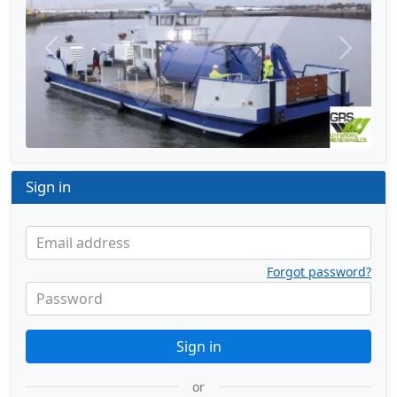
Previous
Next
Sign in
Email address
Forgot password?
Password
Sign in
or