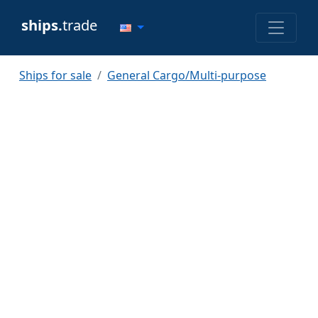
ships.
trade
Ships for sale
General Cargo/Multi-purpose