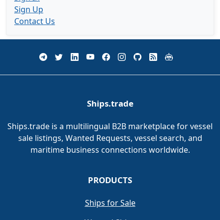
Sign Up
Contact Us
Ships.trade
Ships.trade is a multilingual B2B marketplace for vessel
sale listings, Wanted Requests, vessel search, and
maritime business connections worldwide.
PRODUCTS
Ships for Sale