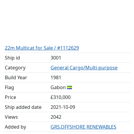
22m Multicat for Sale / #1112629
Ship id
3001
Category
General Cargo/Multi-purpose
Build Year
1981
Flag
Gabon
Price
£310,000
Ship added date
2021-10-09
Views
2042
Added by
GRS.OFFSHORE RENEWABLES