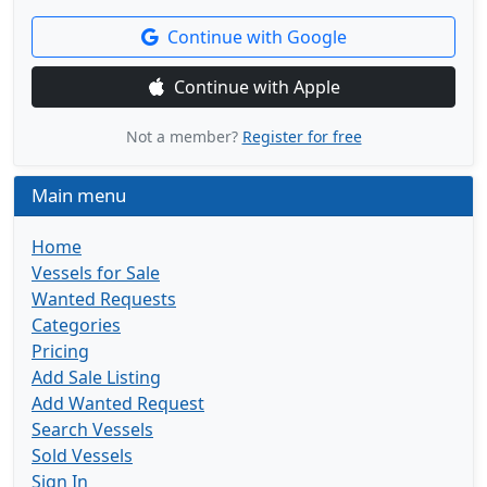
Continue with Google
Continue with Apple
Not a member?
Register for free
Main menu
Home
Vessels for Sale
Wanted Requests
Categories
Pricing
Add Sale Listing
Add Wanted Request
Search Vessels
Sold Vessels
Sign In