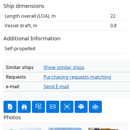
Ship dimensions
Length overall (LOA), m
22
Vessel draft, m
0.8
Additional Information
Self-propelled
Similar ships
Show similar ships
Requests
Purchasing requests matching
e-mail
Send E-mail
Photos