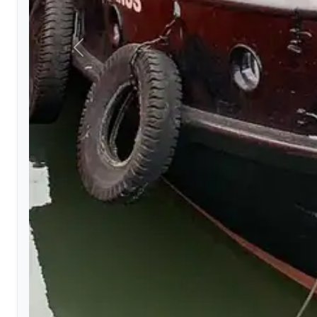
Previous