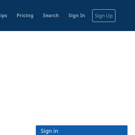
ips
Pricing
Search
Sign In
Sign Up
Sign in