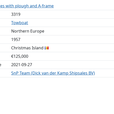
mes with plough and A-frame
3319
Towboat
Northern Europe
1957
Christmas Island
€125,000
e
2021-09-27
SnP Team (Dick van der Kamp Shipsales BV)