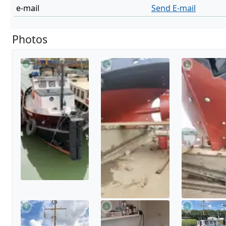
e-mail
Send E-mail
Photos