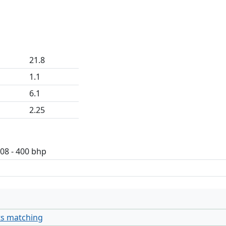
21.8
1.1
6.1
2.25
408 - 400 bhp
ts matching