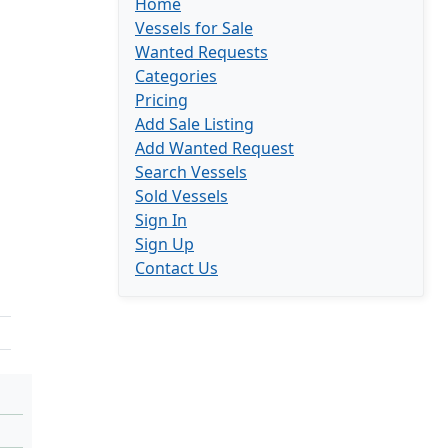
Home
Vessels for Sale
Wanted Requests
Categories
Pricing
Add Sale Listing
Add Wanted Request
Search Vessels
Sold Vessels
Sign In
Sign Up
Contact Us