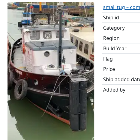
small tug – co
Ship id
Category
Region
Build Year
Flag
Price
Ship added dat
Added by