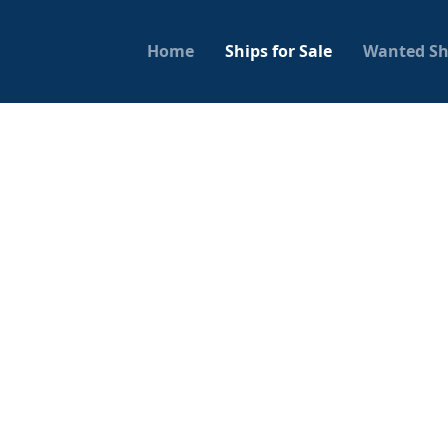
Home
Ships for Sale
Wanted Sh