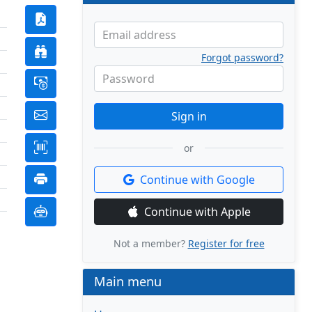
Email address
Forgot password?
Password
Sign in
or
Continue with Google
Continue with Apple
Not a member?
Register for free
Main menu