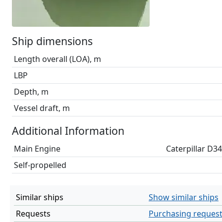
Ship dimensions
Length overall (LOA), m
LBP
Depth, m
Vessel draft, m
Additional Information
Main Engine
Caterpillar D3
Self-propelled
Similar ships
Show similar ships
Requests
Purchasing reques