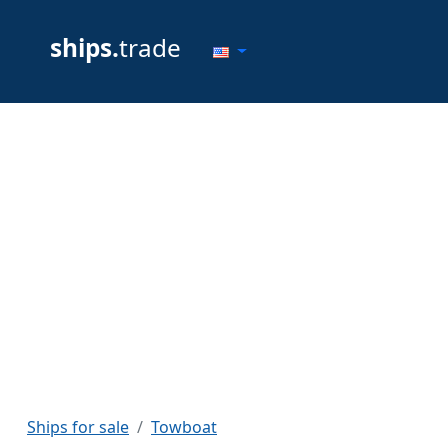
ships.
trade
Ships for sale
Towboat