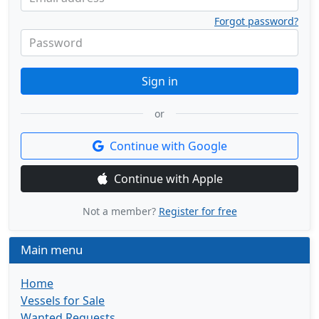
Forgot password?
Password
Sign in
or
Continue with Google
Continue with Apple
Not a member?
Register for free
Main menu
Home
Vessels for Sale
Wanted Requests