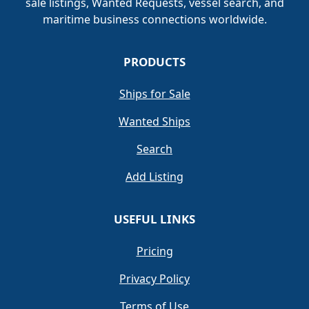
sale listings, Wanted Requests, vessel search, and
maritime business connections worldwide.
PRODUCTS
Ships for Sale
Wanted Ships
Search
Add Listing
USEFUL LINKS
Pricing
Privacy Policy
Terms of Use