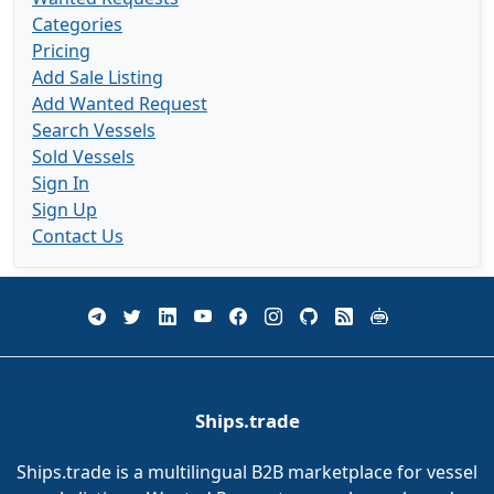
Categories
Pricing
Add Sale Listing
Add Wanted Request
Search Vessels
Sold Vessels
Sign In
Sign Up
Contact Us
Ships.trade
Ships.trade is a multilingual B2B marketplace for vessel