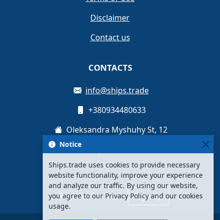
Disclaimer
Contact us
CONTACTS
info@ships.trade
+380934480633
Oleksandra Myshuhy St, 12
Notice
Kyiv, Ukraine
Ships.trade uses cookies to provide necessary
website functionality, improve your experience
and analyze our traffic. By using our website,
Register for free
Sign Up
you agree to our Privacy Policy and our cookies
usage.