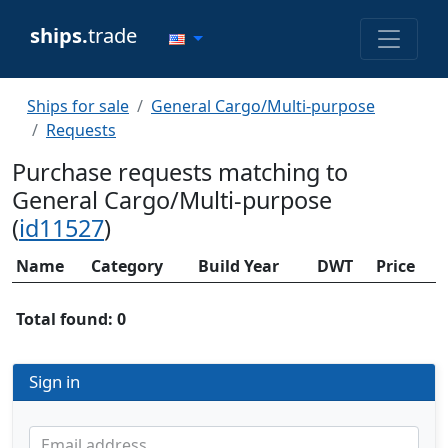
ships.
trade
Ships for sale
General Cargo/Multi-purpose
Requests
Purchase requests matching to
General Cargo/Multi-purpose
(
id11527
)
Name
Category
Build Year
DWT
Price
Total found: 0
Sign in
Email address