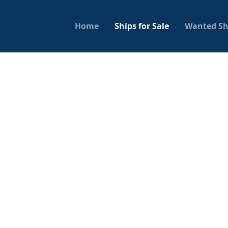
Home
Ships for Sale
Wanted Sh