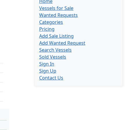
Home
Vessels for Sale
Wanted Requests
Categories
Pricing
Add Sale Listing
Add Wanted Request
Search Vessels
Sold Vessels
Sign In
Sign Up
Contact Us