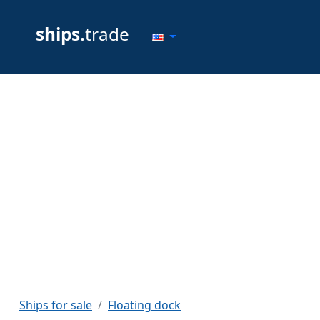
ships.
trade
Ships for sale
Floating dock