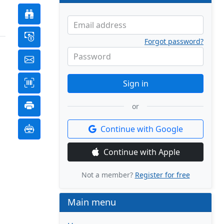
Email address
Forgot password?
Password
Sign in
or
Continue with Google
Continue with Apple
Not a member?
Register for free
Main menu