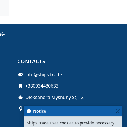
CONTACTS
info@ships.trade
+380934480633
Oleksandra Myshuhy St, 12
Kyiv, Ukraine
Notice
Ships.trade uses cookies to provide necessary