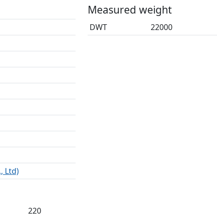
Measured weight
DWT
22000
, Ltd)
220