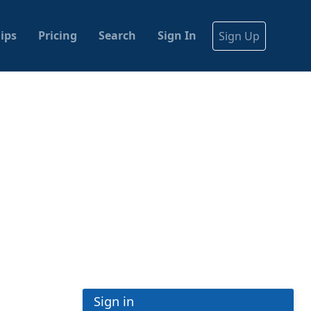
ips
Pricing
Search
Sign In
Sign Up
Sign in