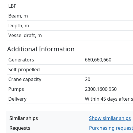
LBP
Beam, m
Depth, m
Vessel draft, m
Additional Information
Generators
660,660,660
Self-propelled
Crane capacity
20
Pumps
2300,1600,950
Delivery
Within 45 days after 
Similar ships
Show similar ships
Requests
Purchasing reques