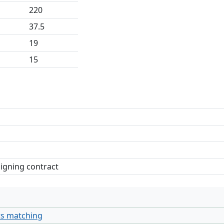
220
37.5
19
15
signing contract
ts matching