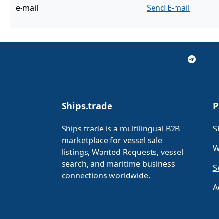
e-mail
Send E-mail
Ships.trade
P
Ships.trade is a multilingual B2B
S
marketplace for vessel sale
W
listings, Wanted Requests, vessel
search, and maritime business
S
connections worldwide.
A