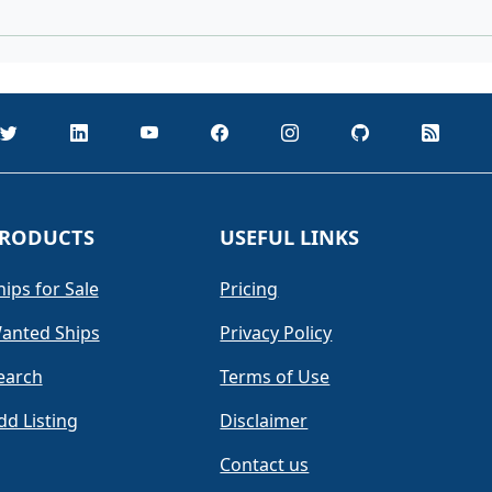
RODUCTS
USEFUL LINKS
hips for Sale
Pricing
anted Ships
Privacy Policy
earch
Terms of Use
dd Listing
Disclaimer
Contact us