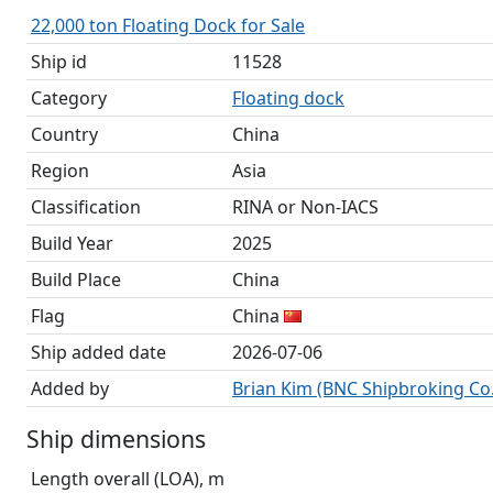
22,000 ton Floating Dock for Sale
Ship id
11528
Category
Floating dock
Country
China
Region
Asia
Classification
RINA or Non-IACS
Build Year
2025
Build Place
China
Flag
China
Ship added date
2026-07-06
Added by
Brian Kim (BNC Shipbroking Co.
Ship dimensions
Length overall (LOA), m