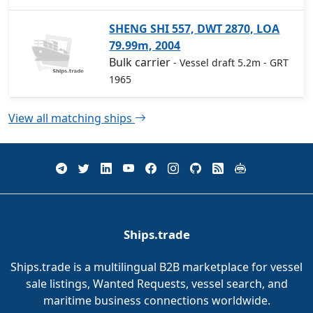
SHENG SHI 557, DWT 2870, LOA
79.99m, 2004
Bulk carrier
- Vessel draft 5.2m
- GRT
1965
View all matching ships
Ships.trade
Ships.trade is a multilingual B2B marketplace for vessel
sale listings, Wanted Requests, vessel search, and
maritime business connections worldwide.