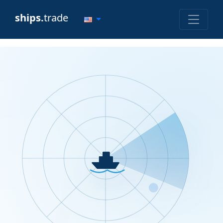
ships.
trade