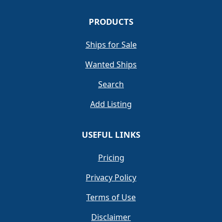
PRODUCTS
Ships for Sale
Wanted Ships
Search
Add Listing
USEFUL LINKS
Pricing
Privacy Policy
Terms of Use
Disclaimer