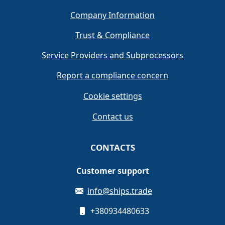
Company Information
Trust & Compliance
Service Providers and Subprocessors
Report a compliance concern
Cookie settings
Contact us
CONTACTS
Customer support
info@ships.trade
+380934480633