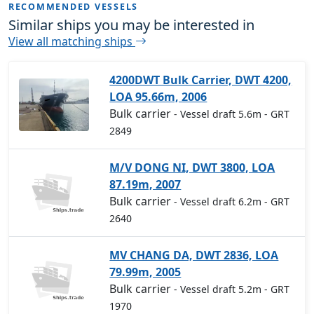
RECOMMENDED VESSELS
Similar ships you may be interested in
View all matching ships
4200DWT Bulk Carrier, DWT 4200,
LOA 95.66m, 2006
Bulk carrier
- Vessel draft 5.6m
- GRT
2849
M/V DONG NI, DWT 3800, LOA
87.19m, 2007
Bulk carrier
- Vessel draft 6.2m
- GRT
2640
MV CHANG DA, DWT 2836, LOA
79.99m, 2005
Bulk carrier
- Vessel draft 5.2m
- GRT
1970