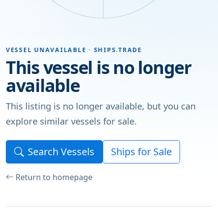
VESSEL UNAVAILABLE · SHIPS.TRADE
This vessel is no longer
available
This listing is no longer available, but you can
explore similar vessels for sale.
Search Vessels
Ships for Sale
Return to homepage