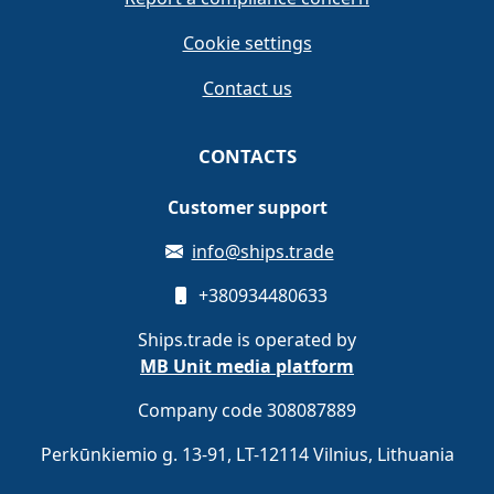
Cookie settings
Contact us
CONTACTS
Customer support
info@ships.trade
+380934480633
Ships.trade is operated by
MB Unit media platform
Company code 308087889
Perkūnkiemio g. 13-91, LT-12114 Vilnius, Lithuania