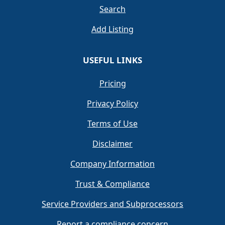
Search
Add Listing
USEFUL LINKS
Pricing
Privacy Policy
Terms of Use
Disclaimer
Company Information
Trust & Compliance
Service Providers and Subprocessors
Report a compliance concern