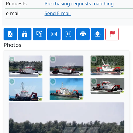
Requests
Purchasing requests matching
e-mail
Send E-mail
Photos