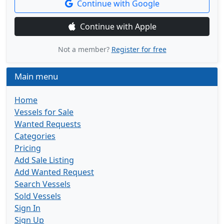
Continue with Google
Continue with Apple
Not a member?
Register for free
Main menu
Home
Vessels for Sale
Wanted Requests
Categories
Pricing
Add Sale Listing
Add Wanted Request
Search Vessels
Sold Vessels
Sign In
Sign Up