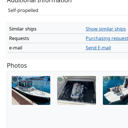
Self-propelled
Similar ships
Show similar ships
Requests
Purchasing reques
e-mail
Send E-mail
Photos