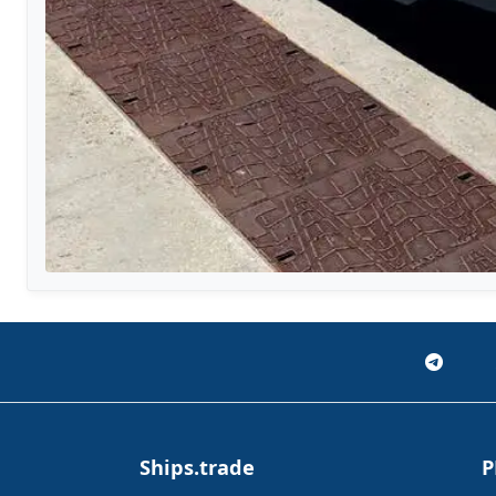
Ships.trade
P