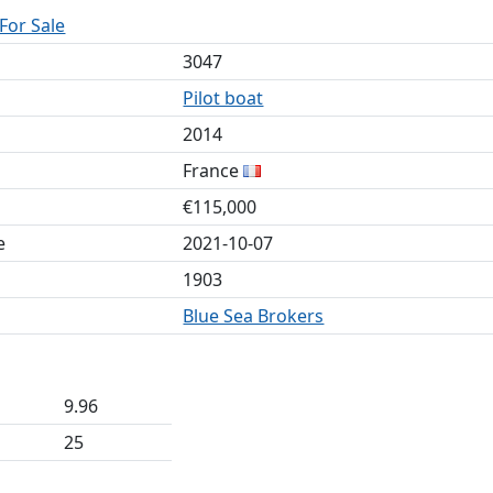
 For Sale
3047
Pilot boat
2014
France
€115,000
e
2021-10-07
1903
Blue Sea Brokers
9.96
25