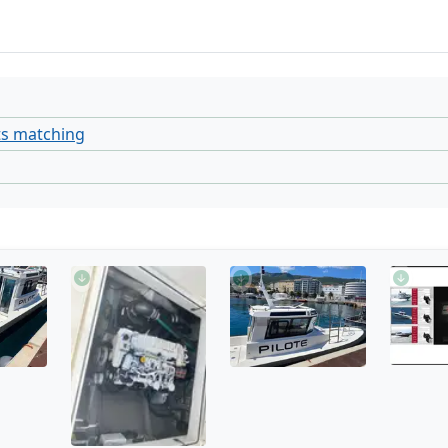
ts matching