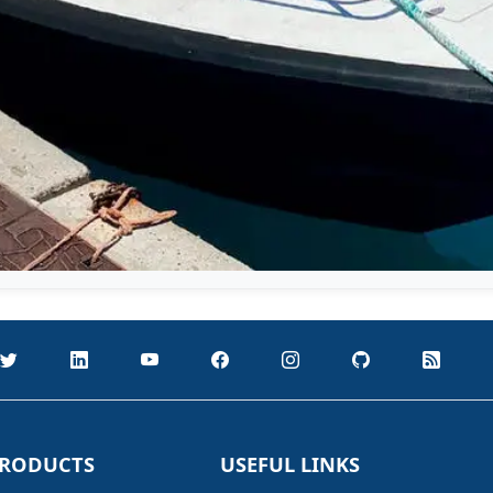
RODUCTS
USEFUL LINKS