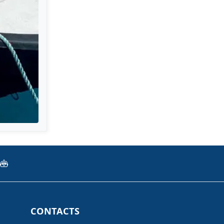
CONTACTS