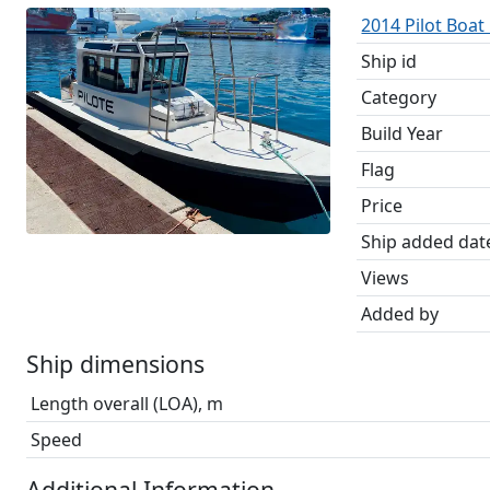
2014 Pilot Boat
Ship id
Category
Build Year
Flag
Price
Ship added dat
Views
Added by
Ship dimensions
Length overall (LOA), m
Speed
Additional Information