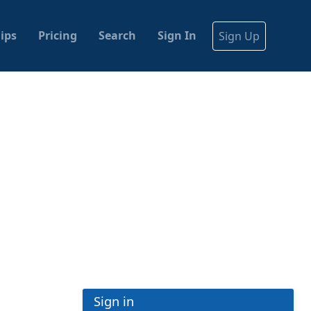
ips
Pricing
Search
Sign In
Sign Up
Sign in