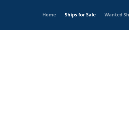
Home
Ships for Sale
Wanted Sh