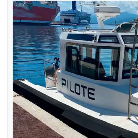
Previous