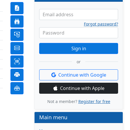
Email address
Forgot password?
Password
Sign in
or
Continue with Google
Continue with Apple
Not a member?
Register for free
Main menu