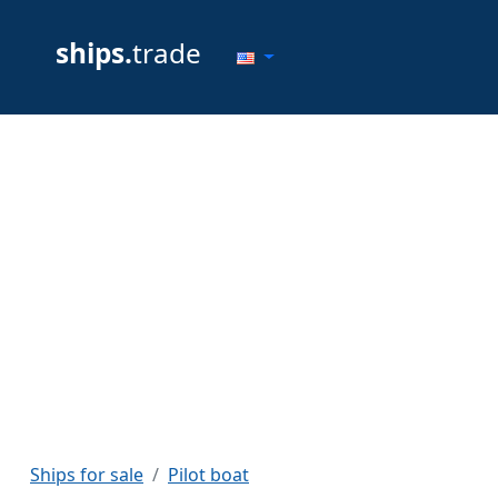
ships.
trade
Ships for sale
Pilot boat