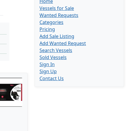
Home
Vessels for Sale
Wanted Requests
Categories
Pricing
Add Sale Listing
Add Wanted Request
Search Vessels
Sold Vessels
Sign In
Sign Up
Contact Us