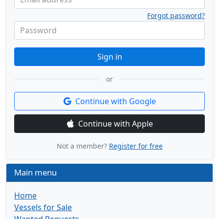
Forgot password?
Password
Sign in
or
Continue with Google
Continue with Apple
Not a member?
Register for free
Main menu
Home
Vessels for Sale