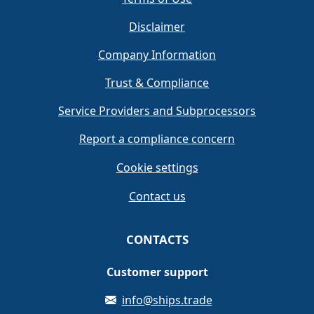
Disclaimer
Company Information
Trust & Compliance
Service Providers and Subprocessors
Report a compliance concern
Cookie settings
Contact us
CONTACTS
Customer support
info@ships.trade