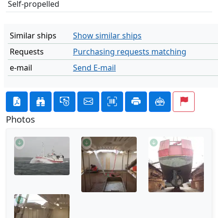
Self-propelled
Similar ships
Show similar ships
Requests
Purchasing requests matching
e-mail
Send E-mail
Photos