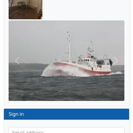
Previous
Next
Sign in
Email address