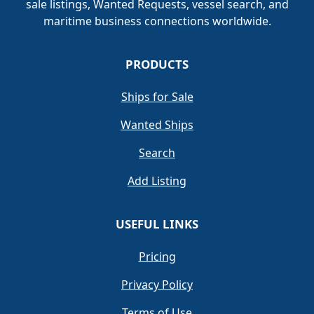
sale listings, Wanted Requests, vessel search, and
maritime business connections worldwide.
PRODUCTS
Ships for Sale
Wanted Ships
Search
Add Listing
USEFUL LINKS
Pricing
Privacy Policy
Terms of Use