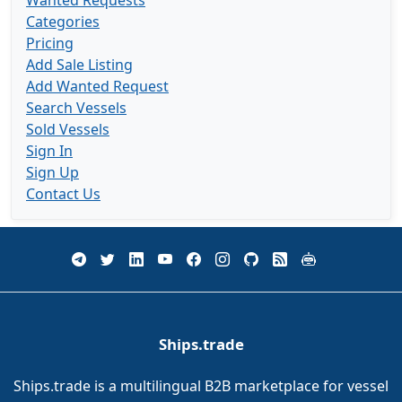
Wanted Requests
Categories
Pricing
Add Sale Listing
Add Wanted Request
Search Vessels
Sold Vessels
Sign In
Sign Up
Contact Us
Ships.trade
Ships.trade is a multilingual B2B marketplace for vessel