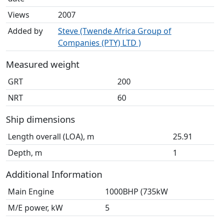
Views
2007
Added by
Steve (Twende Africa Group of
Companies (PTY) LTD )
Measured weight
GRT
200
NRT
60
Ship dimensions
Length overall (LOA), m
25.91
Depth, m
1
Additional Information
Main Engine
1000BHP (735kW
M/E power, kW
5