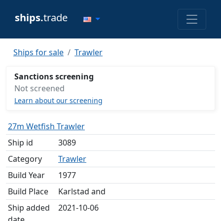
ships.
trade
Ships for sale
Trawler
Sanctions screening
Not screened
Learn about our screening
27m Wetfish Trawler
Ship id
3089
Category
Trawler
Build Year
1977
Build Place
Karlstad and
Ship added
2021-10-06
date