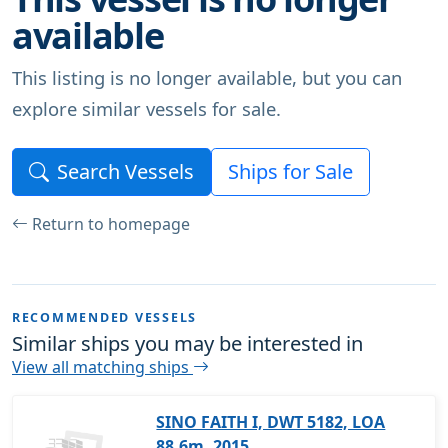
available
This listing is no longer available, but you can
explore similar vessels for sale.
Search Vessels
Ships for Sale
Return to homepage
RECOMMENDED VESSELS
Similar ships you may be interested in
View all matching ships
SINO FAITH I, DWT 5182, LOA
88.6m, 2015