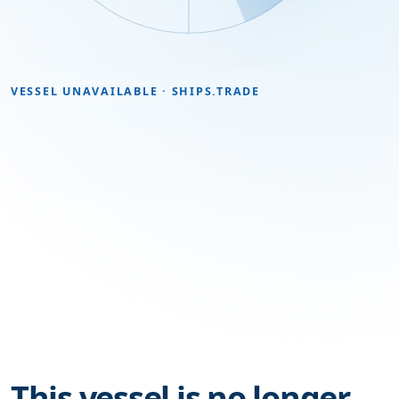
VESSEL UNAVAILABLE · SHIPS.TRADE
This vessel is no longer