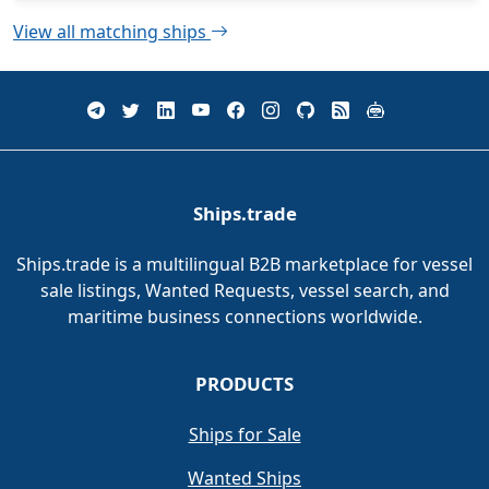
View all matching ships
Ships.trade
Ships.trade is a multilingual B2B marketplace for vessel
sale listings, Wanted Requests, vessel search, and
maritime business connections worldwide.
PRODUCTS
Ships for Sale
Wanted Ships