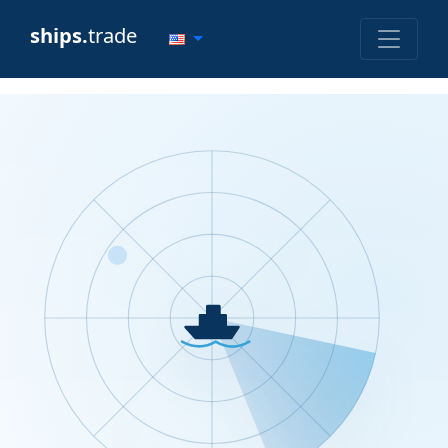
ships.
trade