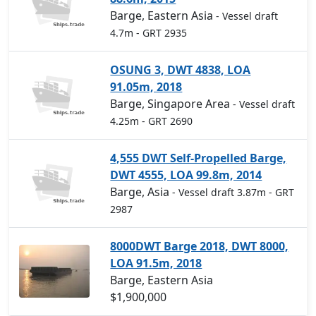
Barge, Eastern Asia
- Vessel draft
4.7m
- GRT 2935
OSUNG 3, DWT 4838, LOA
91.05m, 2018
Barge, Singapore Area
- Vessel draft
4.25m
- GRT 2690
4,555 DWT Self-Propelled Barge,
DWT 4555, LOA 99.8m, 2014
Barge, Asia
- Vessel draft 3.87m
- GRT
2987
8000DWT Barge 2018, DWT 8000,
LOA 91.5m, 2018
Barge, Eastern Asia
$1,900,000