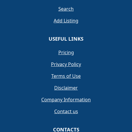
Search
Add Listing
USEFUL LINKS
Pricing
Privacy Policy
Terms of Use
Disclaimer
Company Information
Contact us
CONTACTS