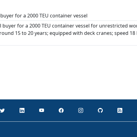
buyer for a 2000 TEU container vessel
 buyer for a 2000 TEU container vessel for unrestricted wo
around 15 to 20 years; equipped with deck cranes; speed 18 