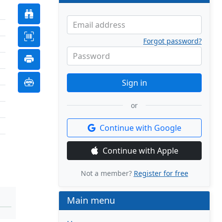
Email address
Forgot password?
Password
Sign in
or
Continue with Google
Continue with Apple
Not a member?
Register for free
Main menu