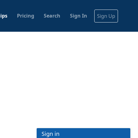
ips
Pricing
Search
Sign In
Sign Up
Sign in