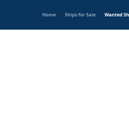
Home
Ships for Sale
Wanted Sh