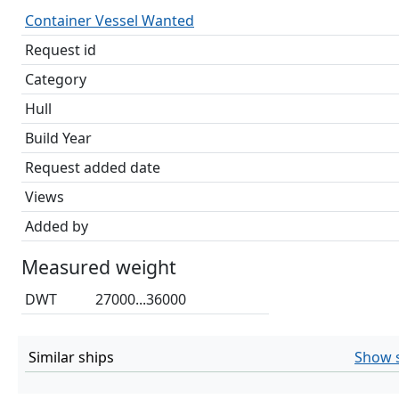
Container Vessel Wanted
Request id
Category
Hull
Build Year
Request added date
Views
Added by
Measured weight
DWT
27000...36000
Similar ships
Show s