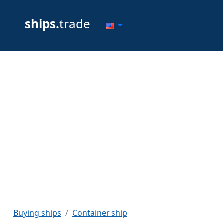
ships.
trade
Buying ships
Container ship