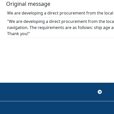
Original message
We are developing a direct procurement from the local 
"We are developing a direct procurement from the local
navigation. The requirements are as follows: ship age 
Thank you!"