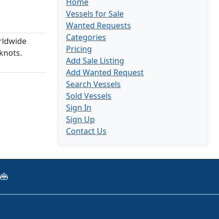
Home
Vessels for Sale
Wanted Requests
Categories
rldwide
Pricing
knots.
Add Sale Listing
Add Wanted Request
Search Vessels
Sold Vessels
Sign In
Sign Up
Contact Us