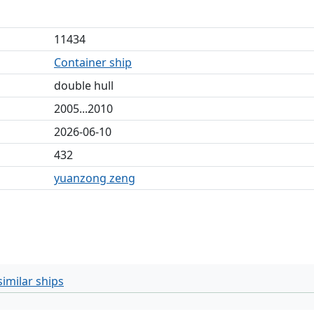
11434
Container ship
double hull
2005...2010
2026-06-10
432
yuanzong zeng
imilar ships