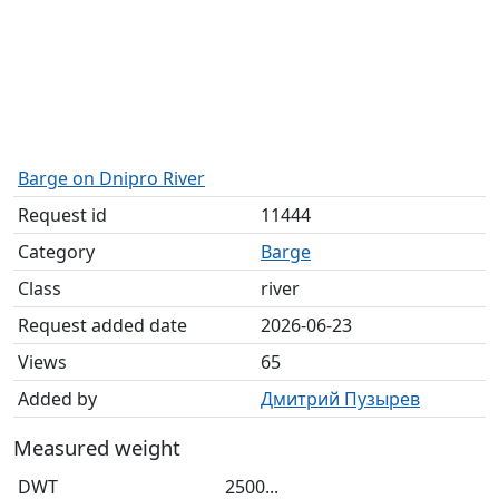
Barge on Dnipro River
Request id
11444
Category
Barge
Class
river
Request added date
2026-06-23
Views
65
Added by
Дмитрий Пузырев
Measured weight
DWT
2500...