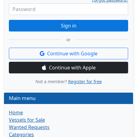
Password
Sign in
or
Continue with Google
Continue with Apple
Not a member?
Register for free
Main menu
Home
Vessels for Sale
Wanted Requests
Categories