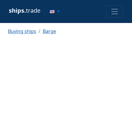
ships.
trade
Buying ships
Barge