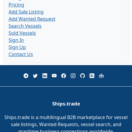
Pricing
Add Sale Listing
Add Wanted Request
Search Vessels
Sold Vessels
Sign In
Sign Up
Contact Us
Ships.trade
Ships.trade is a multilingual B2B marketplace for vessel
sale listings, Wanted Requests, vessel search, and
maritime business connections worldwide.