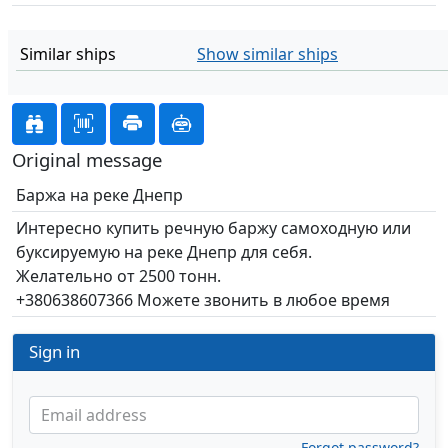
Similar ships
Show similar ships
Original message
Баржа на реке Днепр
Интересно купить речную баржу самоходную или
буксируемую на реке Днепр для себя.
Желательно от 2500 тонн.
+380638607366 Можете звонить в любое время
Sign in
Email address
Forgot password?