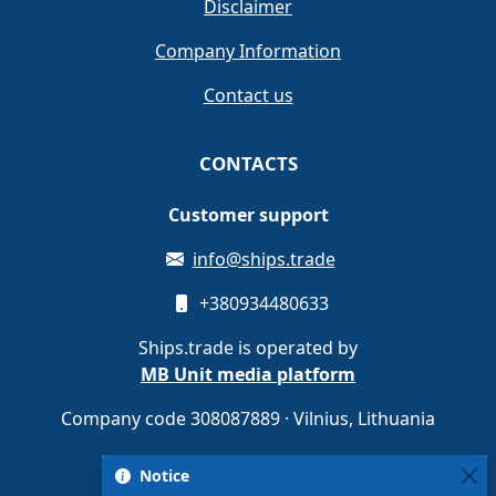
Disclaimer
Company Information
Contact us
CONTACTS
Customer support
info@ships.trade
+380934480633
Ships.trade is operated by
MB Unit media platform
Company code 308087889 · Vilnius, Lithuania
Notice