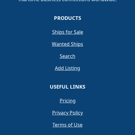
PRODUCTS
Ships for Sale
Wanted Ships
Search
Add Listing
USEFUL LINKS
Pricing
Privacy Policy
Terms of Use