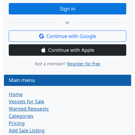
Sign in
or
Continue with Google
Continue with Apple
Not a member?
Register for free
Main menu
Home
Vessels for Sale
Wanted Requests
Categories
Pricing
Add Sale Listing