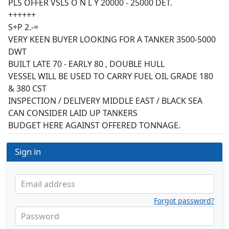
PLS OFFER VSLS O N L Y 20000 - 25000 DET.
++++++
S+P 2.-=
VERY KEEN BUYER LOOKING FOR A TANKER 3500-5000
DWT
BUILT LATE 70 - EARLY 80 , DOUBLE HULL
VESSEL WILL BE USED TO CARRY FUEL OIL GRADE 180
& 380 CST
INSPECTION / DELIVERY MIDDLE EAST / BLACK SEA
CAN CONSIDER LAID UP TANKERS
BUDGET HERE AGAINST OFFERED TONNAGE.
Sign in
Email address
Forgot password?
Password