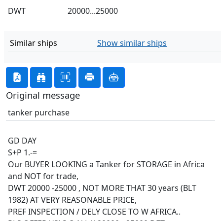
DWT
20000...25000
Similar ships
Show similar ships
Original message
tanker purchase
GD DAY
S+P 1.-=
Our BUYER LOOKING a Tanker for STORAGE in Africa
and NOT for trade,
DWT 20000 -25000 , NOT MORE THAT 30 years (BLT
1982) AT VERY REASONABLE PRICE,
PREF INSPECTION / DELY CLOSE TO W AFRICA..