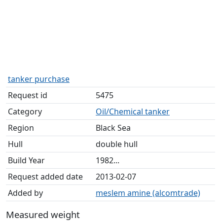
tanker purchase
Request id
5475
Category
Oil/Chemical tanker
Region
Black Sea
Hull
double hull
Build Year
1982...
Request added date
2013-02-07
Added by
meslem amine (alcomtrade)
Measured weight