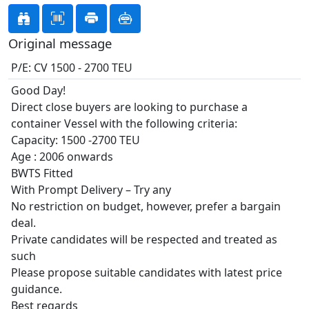
Original message
P/E: CV 1500 - 2700 TEU
Good Day!
Direct close buyers are looking to purchase a
container Vessel with the following criteria:
Capacity: 1500 -2700 TEU
Age : 2006 onwards
BWTS Fitted
With Prompt Delivery – Try any
No restriction on budget, however, prefer a bargain
deal.
Private candidates will be respected and treated as
such
Please propose suitable candidates with latest price
guidance.
Best regards