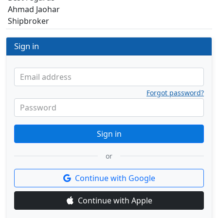
Ahmad Jaohar
Shipbroker
Sign in
Email address
Forgot password?
Password
Sign in
or
Continue with Google
Continue with Apple