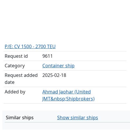
P/E: CV 1500 - 2700 TEU
Request id
9611
Category
Container ship
Request added
2025-02-18
date
Added by
Ahmad Jaohar (United
JMT&nbsp;Shipbrokers)
Similar ships
Show similar ships