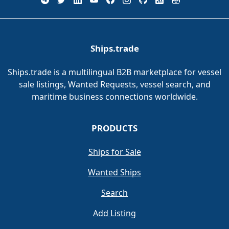
Ships.trade
Ships.trade is a multilingual B2B marketplace for vessel
sale listings, Wanted Requests, vessel search, and
maritime business connections worldwide.
PRODUCTS
Ships for Sale
Wanted Ships
Search
Add Listing