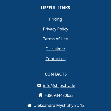
USEFUL LINKS
Pricing
Privacy Policy
Terms of Use
Disclaimer
Contact us
CONTACTS
info@ships.trade
+380934480633
Oleksandra Myshuhy St, 12