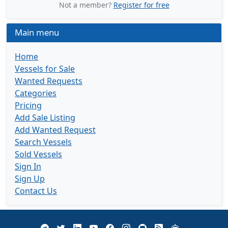
Not a member?
Register for free
Main menu
Home
Vessels for Sale
Wanted Requests
Categories
Pricing
Add Sale Listing
Add Wanted Request
Search Vessels
Sold Vessels
Sign In
Sign Up
Contact Us