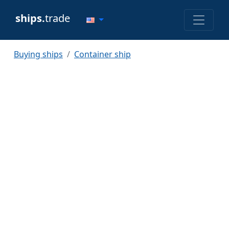
ships.
trade
Buying ships
Container ship