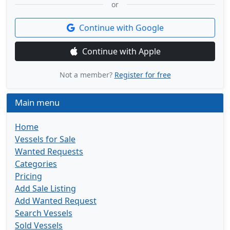
or
Continue with Google
Continue with Apple
Not a member?
Register for free
Main menu
Home
Vessels for Sale
Wanted Requests
Categories
Pricing
Add Sale Listing
Add Wanted Request
Search Vessels
Sold Vessels