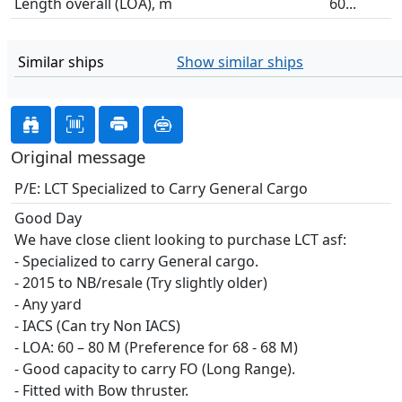
Length overall (LOA), m
60...
Similar ships
Show similar ships
Original message
P/E: LCT Specialized to Carry General Cargo
Good Day
We have close client looking to purchase LCT asf:
- Specialized to carry General cargo.
- 2015 to NB/resale (Try slightly older)
- Any yard
- IACS (Can try Non IACS)
- LOA: 60 – 80 M (Preference for 68 - 68 M)
- Good capacity to carry FO (Long Range).
- Fitted with Bow thruster.