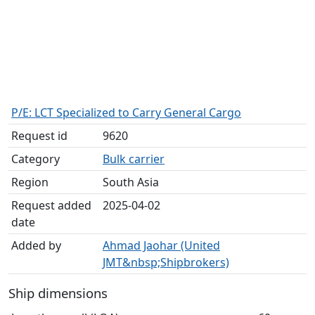
P/E: LCT Specialized to Carry General Cargo
Request id
9620
Category
Bulk carrier
Region
South Asia
Request added
2025-04-02
date
Added by
Ahmad Jaohar (United
JMT&nbsp;Shipbrokers)
Ship dimensions