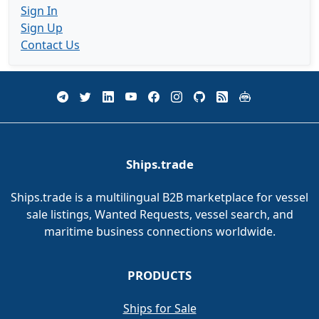
Sign In
Sign Up
Contact Us
Ships.trade
Ships.trade is a multilingual B2B marketplace for vessel
sale listings, Wanted Requests, vessel search, and
maritime business connections worldwide.
PRODUCTS
Ships for Sale