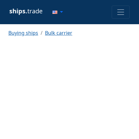
ships.
trade
Buying ships
Bulk carrier