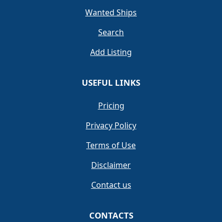
Wanted Ships
Search
Add Listing
USEFUL LINKS
Pricing
Privacy Policy
Terms of Use
Disclaimer
Contact us
CONTACTS