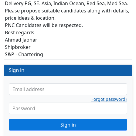
Delivery PG, SE. Asia, Indian Ocean, Red Sea, Med Sea.
Please propose suitable candidates along with details,
price ideas & location.
PNC Candidates will be respected.
Best regards
Ahmad Jaohar
Shipbroker
S&P - Chartering
Sign in
Email address
Forgot password?
Password
Sign in