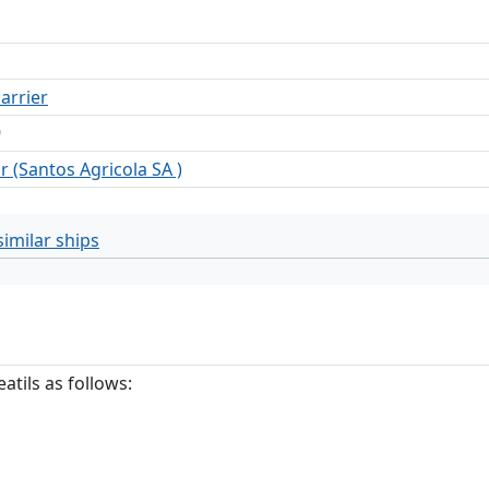
arrier
9
r (Santos Agricola SA )
imilar ships
atils as follows: