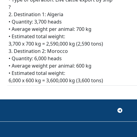
?
2. Destination 1: Algeria
• Quantity: 3,700 heads
• Average weight per animal: 700 kg
• Estimated total weight:
3,700 x 700 kg = 2,590,000 kg (2,590 tons)
3. Destination 2: Morocco
• Quantity: 6,000 heads
• Average weight per animal: 600 kg
• Estimated total weight:
6,000 x 600 kg = 3,600,000 kg (3,600 tons)