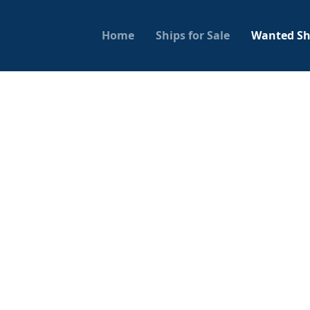
Home
Ships for Sale
Wanted Sh