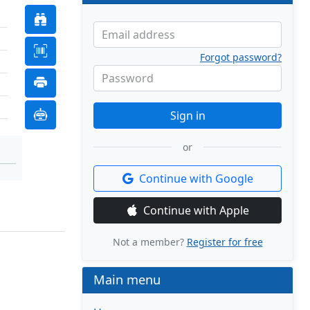
Email address
Forgot password?
Password
Sign in
or
Continue with Google
Continue with Apple
Not a member?
Register for free
Main menu