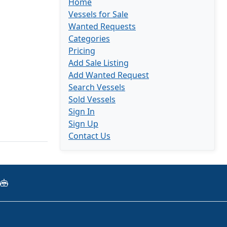
Home
Vessels for Sale
Wanted Requests
Categories
Pricing
Add Sale Listing
Add Wanted Request
Search Vessels
Sold Vessels
Sign In
Sign Up
Contact Us