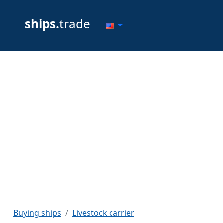
ships.
trade
Buying ships
Livestock carrier