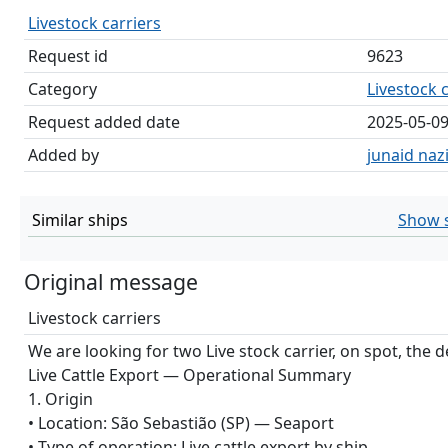
Livestock carriers
Request id
9623
Category
Livestock c
Request added date
2025-05-0
Added by
junaid nazi
Similar ships
Show s
Original message
Livestock carriers
We are looking for two Live stock carrier, on spot, the de
Live Cattle Export — Operational Summary
1. Origin
• Location: São Sebastião (SP) — Seaport
• Type of operation: Live cattle export by ship