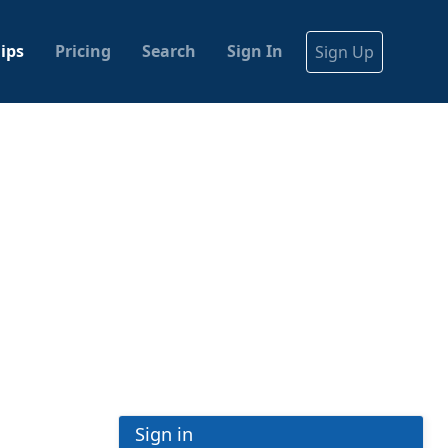
ips
Pricing
Search
Sign In
Sign Up
Sign in