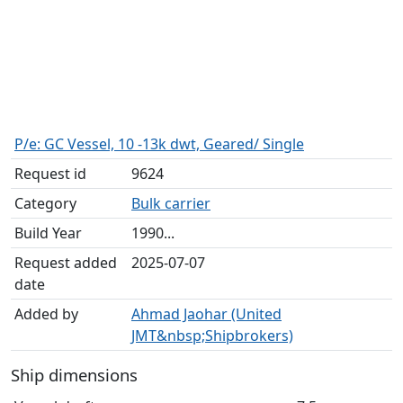
P/e: GC Vessel, 10 -13k dwt, Geared/ Single
Request id
9624
Category
Bulk carrier
Build Year
1990...
Request added
2025-07-07
date
Added by
Ahmad Jaohar (United
JMT&nbsp;Shipbrokers)
Ship dimensions