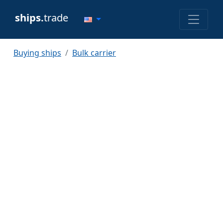
ships.
trade
Buying ships
Bulk carrier