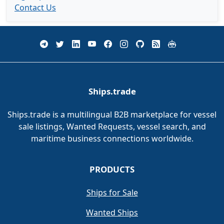
Contact Us
Ships.trade
Ships.trade is a multilingual B2B marketplace for vessel
sale listings, Wanted Requests, vessel search, and
maritime business connections worldwide.
PRODUCTS
Ships for Sale
Wanted Ships