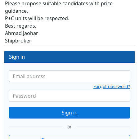
Please propose suitable candidates with price
guidance.
P+C units will be respected.
Best regards,
Ahmad Jaohar
Shipbroker
Sign in
Email address
Forgot password?
Password
Sign in
or