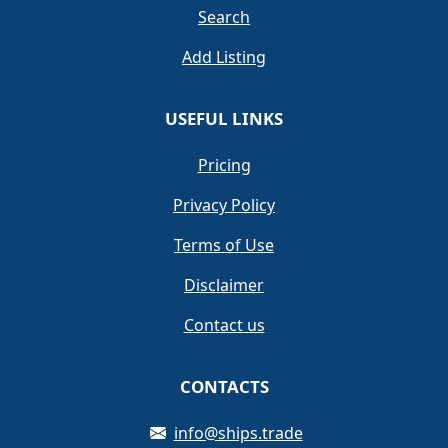
Search
Add Listing
USEFUL LINKS
Pricing
Privacy Policy
Terms of Use
Disclaimer
Contact us
CONTACTS
info@ships.trade