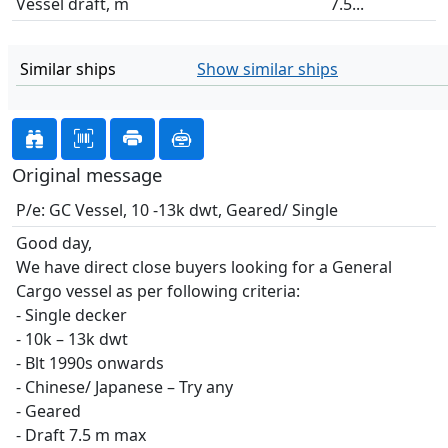
Vessel draft, m
7.5...
Similar ships
Show similar ships
Original message
P/e: GC Vessel, 10 -13k dwt, Geared/ Single
Good day,
We have direct close buyers looking for a General
Cargo vessel as per following criteria:
- Single decker
- 10k – 13k dwt
- Blt 1990s onwards
- Chinese/ Japanese – Try any
- Geared
- Draft 7.5 m max