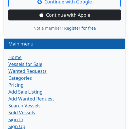
Continue with Google
Continue with Apple
Not a member?
Register for free
Main menu
Home
Vessels for Sale
Wanted Requests
Categories
Pricing
Add Sale Listing
Add Wanted Request
Search Vessels
Sold Vessels
Sign In
Sign Up