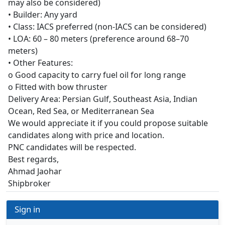
may also be considered)
• Builder: Any yard
• Class: IACS preferred (non-IACS can be considered)
• LOA: 60 – 80 meters (preference around 68–70
meters)
• Other Features:
o Good capacity to carry fuel oil for long range
o Fitted with bow thruster
Delivery Area: Persian Gulf, Southeast Asia, Indian
Ocean, Red Sea, or Mediterranean Sea
We would appreciate it if you could propose suitable
candidates along with price and location.
PNC candidates will be respected.
Best regards,
Ahmad Jaohar
Shipbroker
Sign in