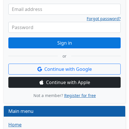
Email address
Forgot password?
Password
Sign in
or
Continue with Google
Continue with Apple
Not a member?
Register for free
Main menu
Home