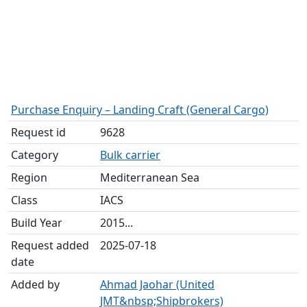
Purchase Enquiry – Landing Craft (General Cargo)
Request id
9628
Category
Bulk carrier
Region
Mediterranean Sea
Class
IACS
Build Year
2015...
Request added
2025-07-18
date
Added by
Ahmad Jaohar (United
JMT&nbsp;Shipbrokers)