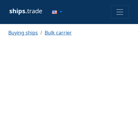
ships.
trade
Buying ships
Bulk carrier