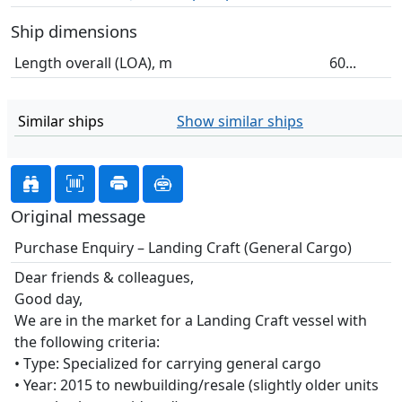
Ship dimensions
Length overall (LOA), m
60...
Similar ships
Show similar ships
Original message
Purchase Enquiry – Landing Craft (General Cargo)
Dear friends & colleagues,
Good day,
We are in the market for a Landing Craft vessel with
the following criteria:
• Type: Specialized for carrying general cargo
• Year: 2015 to newbuilding/resale (slightly older units