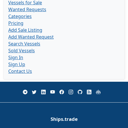
Vessels for Sale
Wanted Requests
Categories
Pricing
Add Sale Listing
Add Wanted Request
Search Vessels
Sold Vessels
Sign In
Sign Up
Contact Us
Ships.trade