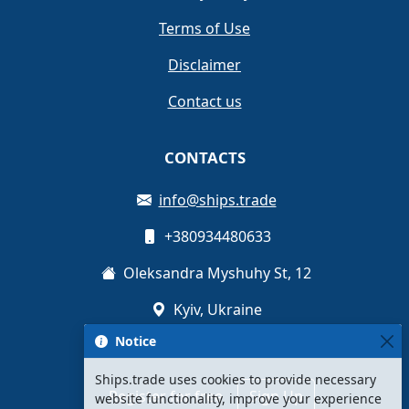
Terms of Use
Disclaimer
Contact us
CONTACTS
info@ships.trade
+380934480633
Oleksandra Myshuhy St, 12
Kyiv, Ukraine
Notice
Ships.trade uses cookies to provide necessary
Register for free
Sign Up
website functionality, improve your experience