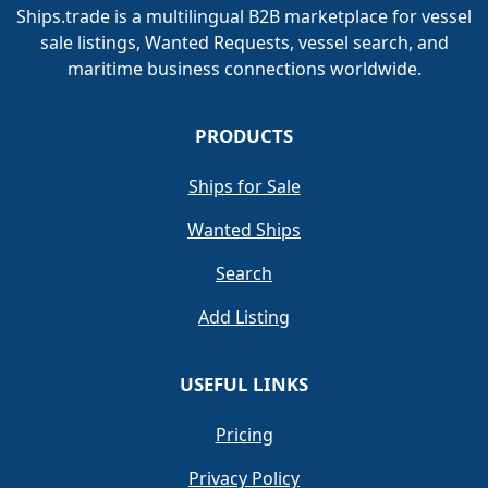
Ships.trade is a multilingual B2B marketplace for vessel
sale listings, Wanted Requests, vessel search, and
maritime business connections worldwide.
PRODUCTS
Ships for Sale
Wanted Ships
Search
Add Listing
USEFUL LINKS
Pricing
Privacy Policy