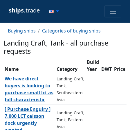
ships.
trade
Buying ships
Categories of buying ships
Landing Craft, Tank - all purchase
requests
Build
Name
Category
Year
DWT
Price
We have direct
Landing Craft,
buyers is looking to
Tank,
purchase small lct as
Southeastern
foll characteristic
Asia
[ Purchase Enguiry ]
Landing Craft,
7,000 LCT caisson
Tank, Eastern
dock urgently
Asia