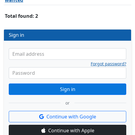
wanted
Total found: 2
Sign in
Email address
Forgot password?
Password
Sign in
or
Continue with Google
Continue with Apple