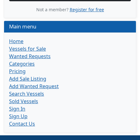
Not a member?
Register for free
Main menu
Home
Vessels for Sale
Wanted Requests
Categories
Pricing
Add Sale Listing
Add Wanted Request
Search Vessels
Sold Vessels
Sign In
Sign Up
Contact Us