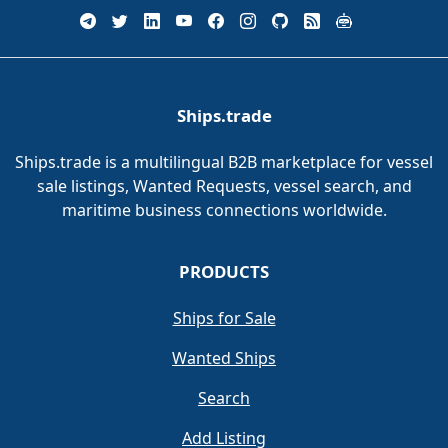
Ships.trade
Ships.trade is a multilingual B2B marketplace for vessel
sale listings, Wanted Requests, vessel search, and
maritime business connections worldwide.
PRODUCTS
Ships for Sale
Wanted Ships
Search
Add Listing