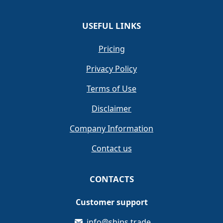
USEFUL LINKS
Pricing
Privacy Policy
Terms of Use
Disclaimer
Company Information
Contact us
CONTACTS
Customer support
info@ships.trade