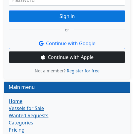
Password
Sign in
or
Continue with Google
Continue with Apple
Not a member?
Register for free
Main menu
Home
Vessels for Sale
Wanted Requests
Categories
Pricing