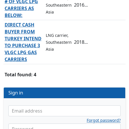
# OF VLGC LPG
2016...
Southeastern
CARRIERS AS
Asia
BELOW:
DIRECT CASH
BUYER FROM
LNG carrier,
TURKEY INTEND
2018...
Southeastern
TO PURCHASE 3
Asia
VLGC LPG GAS
CARRIERS
Total found: 4
Sign in
Email address
Forgot password?