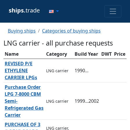
ships.
trade
Buying ships
Categories of buying ships
LNG carrier - all purchase requests
Name
Category
Build Year
DWT
Price
REVISED P/E
ETHYLENE
1990...
LNG carrier
CARRIER LPGs
Purchase Order
LPG 7-8000 CBM
Semi-
1999...2002
LNG carrier
Refrigerated Gas
Carrier
PURCHASE OF 3
LNG carrier,