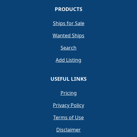
PRODUCTS
Ships for Sale
Wanted Ships
Search
Add Listing
USEFUL LINKS
Pricing
Privacy Policy
Terms of Use
Disclaimer