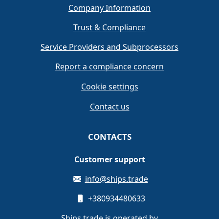
Company Information
Trust & Compliance
Service Providers and Subprocessors
Report a compliance concern
Cookie settings
Contact us
CONTACTS
Customer support
info@ships.trade
+380934480633
Ships.trade is operated by