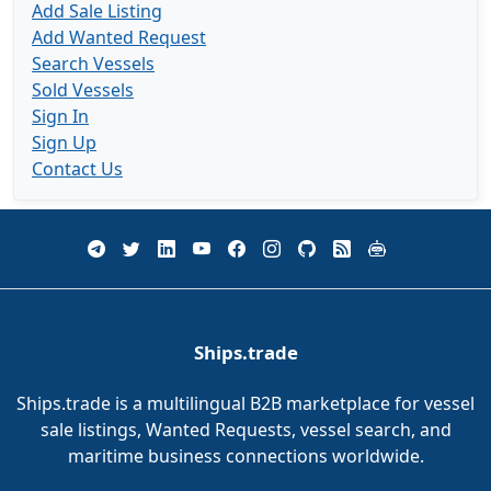
Add Sale Listing
Add Wanted Request
Search Vessels
Sold Vessels
Sign In
Sign Up
Contact Us
Ships.trade
Ships.trade is a multilingual B2B marketplace for vessel
sale listings, Wanted Requests, vessel search, and
maritime business connections worldwide.