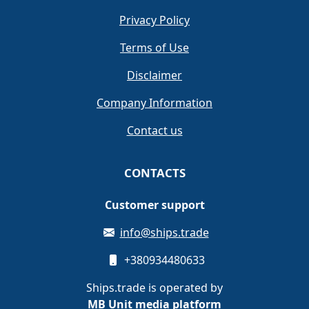
Privacy Policy
Terms of Use
Disclaimer
Company Information
Contact us
CONTACTS
Customer support
info@ships.trade
+380934480633
Ships.trade is operated by
MB Unit media platform