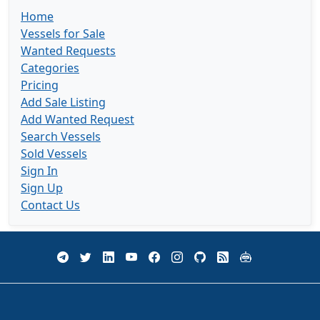
Home
Vessels for Sale
Wanted Requests
Categories
Pricing
Add Sale Listing
Add Wanted Request
Search Vessels
Sold Vessels
Sign In
Sign Up
Contact Us