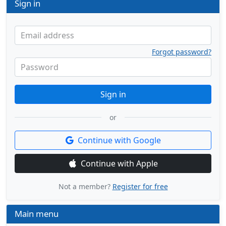
Sign in
Email address
Forgot password?
Password
Sign in
or
Continue with Google
Continue with Apple
Not a member?
Register for free
Main menu