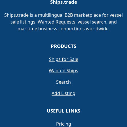
Ships.trade
Ships.trade is a multilingual B2B marketplace for vessel
sale listings, Wanted Requests, vessel search, and
maritime business connections worldwide.
PRODUCTS
Ships for Sale
Wanted Ships
Search
Add Listing
USEFUL LINKS
Pricing