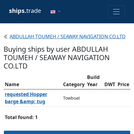
ships.
trade
ABDULLAH TOUMEH / SEAWAY NAVIGATION CO.LTD
Buying ships by user ABDULLAH
TOUMEH / SEAWAY NAVIGATION
CO.LTD
Build
Name
Category
Year
DWT
Price
requested Hopper
Towboat
barge &amp; tug
Total found: 1