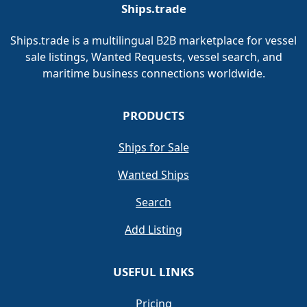
Ships.trade
Ships.trade is a multilingual B2B marketplace for vessel
sale listings, Wanted Requests, vessel search, and
maritime business connections worldwide.
PRODUCTS
Ships for Sale
Wanted Ships
Search
Add Listing
USEFUL LINKS
Pricing