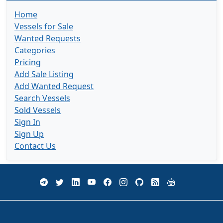
Home
Vessels for Sale
Wanted Requests
Categories
Pricing
Add Sale Listing
Add Wanted Request
Search Vessels
Sold Vessels
Sign In
Sign Up
Contact Us