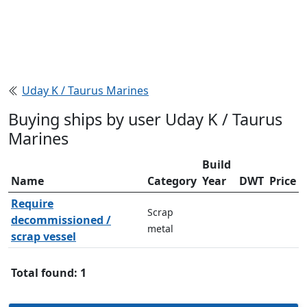
Uday K / Taurus Marines
Buying ships by user Uday K / Taurus
Marines
Build
Name
Category
Year
DWT
Price
Require
Scrap
decommissioned /
metal
scrap vessel
Total found: 1