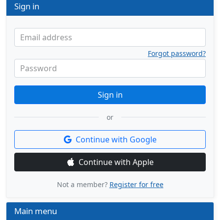
Sign in
Email address
Forgot password?
Password
Sign in
or
Continue with Google
Continue with Apple
Not a member?
Register for free
Main menu