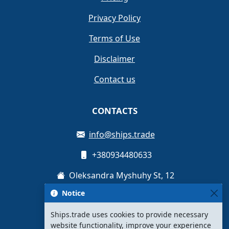
Privacy Policy
Terms of Use
Disclaimer
Contact us
CONTACTS
info@ships.trade
+380934480633
Oleksandra Myshuhy St, 12
Notice
Kyiv, Ukraine
Ships.trade uses cookies to provide necessary
website functionality, improve your experience