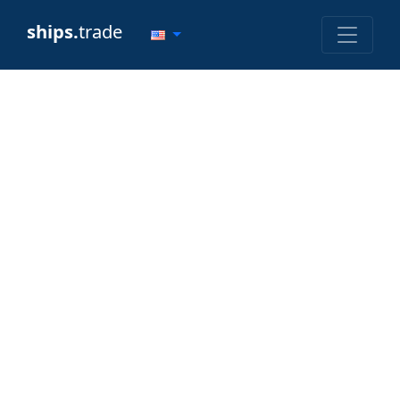
ships.
trade