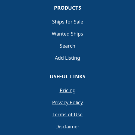
PRODUCTS
Ships for Sale
Wanted Ships
Search
Add Listing
USEFUL LINKS
Pricing
Privacy Policy
Terms of Use
Disclaimer