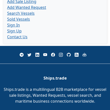
Add Sale Listing
Add Wanted Request
Search Vessels
Sold Vessels
Sign In
Sign Up
Contact Us
Ships.trade
Ships.trade is a multilingual B2B marketplace for vessel
sale listings, Wanted Requests, vessel search, and
maritime business connections worldwide.