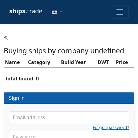
ships.
trade
Buying ships by company undefined
Name
Category
Build Year
DWT
Price
Total found: 0
Sign in
Email address
Forgot password?
Password