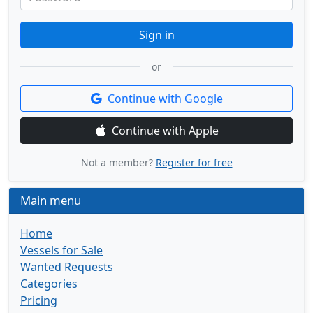
Sign in
or
Continue with Google
Continue with Apple
Not a member?
Register for free
Main menu
Home
Vessels for Sale
Wanted Requests
Categories
Pricing