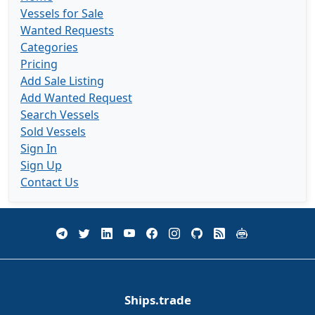
Vessels for Sale
Wanted Requests
Categories
Pricing
Add Sale Listing
Add Wanted Request
Search Vessels
Sold Vessels
Sign In
Sign Up
Contact Us
Ships.trade