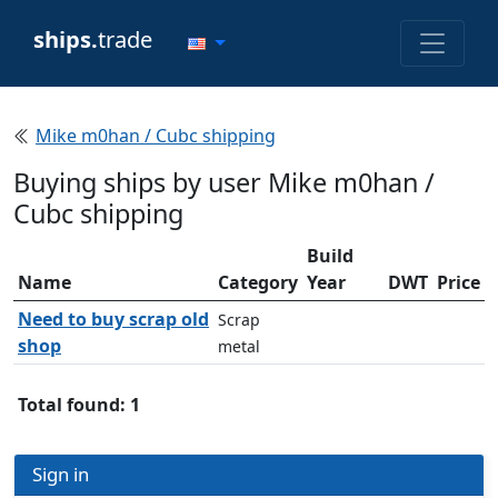
ships.
trade
Mike m0han / Cubc shipping
Buying ships by user Mike m0han /
Cubc shipping
Build
Name
Category
Year
DWT
Price
Need to buy scrap old
Scrap
shop
metal
Total found: 1
Sign in