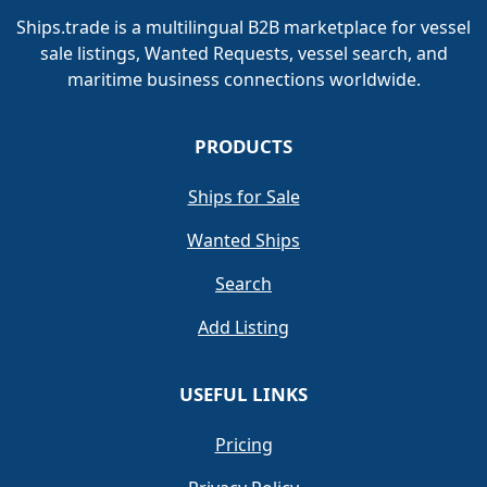
Ships.trade is a multilingual B2B marketplace for vessel
sale listings, Wanted Requests, vessel search, and
maritime business connections worldwide.
PRODUCTS
Ships for Sale
Wanted Ships
Search
Add Listing
USEFUL LINKS
Pricing