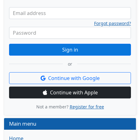
Email address
Forgot password?
Password
Sign in
or
Continue with Google
Continue with Apple
Not a member?
Register for free
Main menu
Home