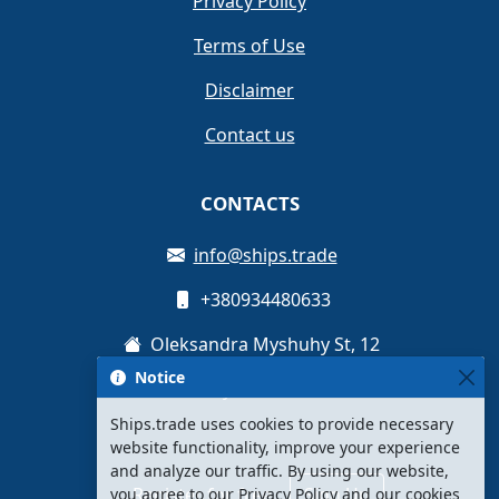
Privacy Policy
Terms of Use
Disclaimer
Contact us
CONTACTS
info@ships.trade
+380934480633
Oleksandra Myshuhy St, 12
Notice
Kyiv, Ukraine
Ships.trade uses cookies to provide necessary
website functionality, improve your experience
and analyze our traffic. By using our website,
Register for free
Sign Up
you agree to our Privacy Policy and our cookies