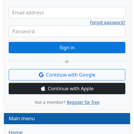
Email address
Forgot password?
Password
Sign in
or
Continue with Google
Continue with Apple
Not a member?
Register for free
Main menu
Home