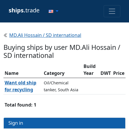
ships.
trade
MD.Ali Hossain / SD international
Buying ships by user MD.Ali Hossain /
SD international
Build
Name
Category
Year
DWT
Price
Want old ship
Oil/Chemical
for recycling
tanker, South Asia
Total found: 1
Sign in