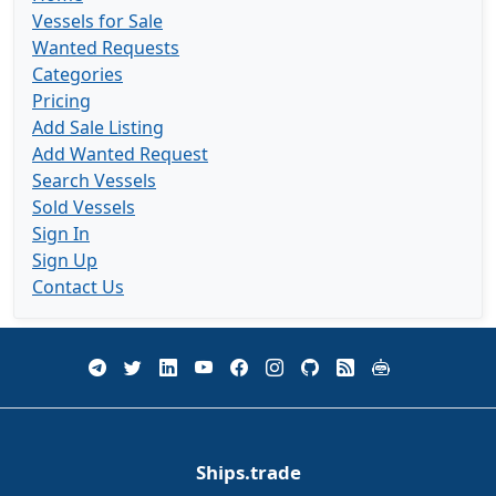
Vessels for Sale
Wanted Requests
Categories
Pricing
Add Sale Listing
Add Wanted Request
Search Vessels
Sold Vessels
Sign In
Sign Up
Contact Us
Ships.trade