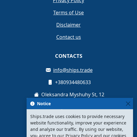
Privacy Policy
Terms of Use
Disclaimer
Contact us
CONTACTS
info@ships.trade
+380934480633
Oleksandra Myshuhy St, 12
Notice
Kyiv, Ukraine
Ships.trade uses cookies to provide necessary
website functionality, improve your experience
and analyze our traffic. By using our website,
Register for free
Sign Up
you agree to our Privacy Policy and our cookies