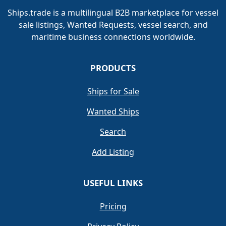
Ships.trade is a multilingual B2B marketplace for vessel
sale listings, Wanted Requests, vessel search, and
maritime business connections worldwide.
PRODUCTS
Ships for Sale
Wanted Ships
Search
Add Listing
USEFUL LINKS
Pricing