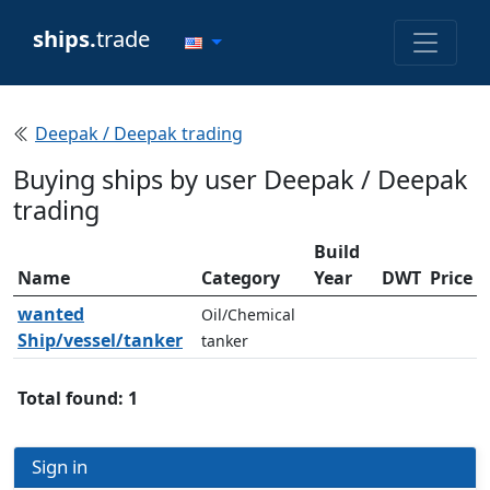
ships.
trade
Deepak / Deepak trading
Buying ships by user Deepak / Deepak
trading
Build
Name
Category
Year
DWT
Price
wanted
Oil/Chemical
Ship/vessel/tanker
tanker
Total found: 1
Sign in