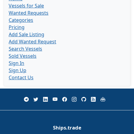
Vessels for Sale
Wanted Requests
Categories
Pricing
Add Sale Listing
Add Wanted Request
Search Vessels
Sold Vessels
Sign In
Sign Up
Contact Us
Ships.trade