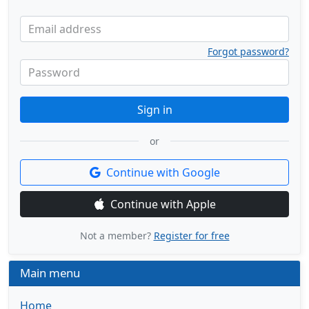
Email address
Forgot password?
Password
Sign in
or
Continue with Google
Continue with Apple
Not a member?
Register for free
Main menu
Home