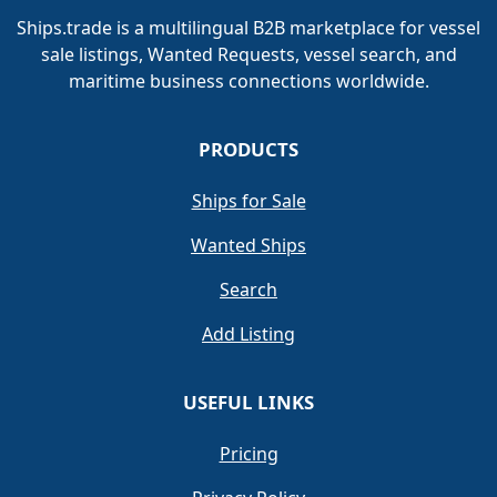
Ships.trade is a multilingual B2B marketplace for vessel
sale listings, Wanted Requests, vessel search, and
maritime business connections worldwide.
PRODUCTS
Ships for Sale
Wanted Ships
Search
Add Listing
USEFUL LINKS
Pricing