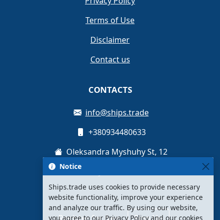
Privacy Policy
Terms of Use
Disclaimer
Contact us
CONTACTS
info@ships.trade
+380934480633
Oleksandra Myshuhy St, 12
Notice
Kyiv, Ukraine
Ships.trade uses cookies to provide necessary
website functionality, improve your experience
and analyze our traffic. By using our website,
Register for free
Sign Up
you agree to our Privacy Policy and our cookies