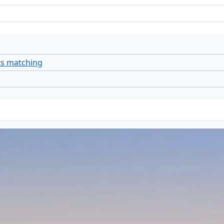
ts matching