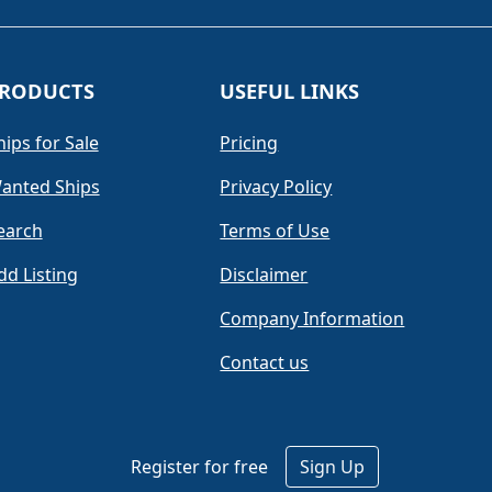
RODUCTS
USEFUL LINKS
hips for Sale
Pricing
anted Ships
Privacy Policy
earch
Terms of Use
dd Listing
Disclaimer
Company Information
Contact us
Register for free
Sign Up