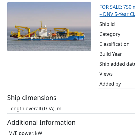
FOR SALE: 750 
– DNV 5-Year C
Ship id
Category
Classification
Build Year
Ship added dat
Views
Added by
Ship dimensions
Length overall (LOA), m
Additional Information
M/E power, kW