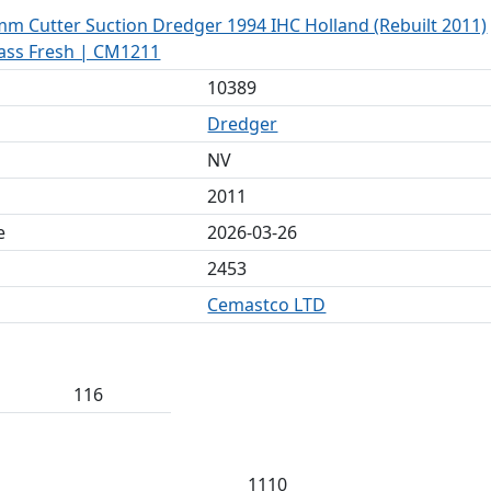
mm Cutter Suction Dredger 1994 IHC Holland (Rebuilt 2011)
lass Fresh | CM1211
10389
Dredger
NV
2011
e
2026-03-26
2453
Cemastco LTD
116
1110