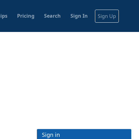
ips
Pricing
Search
Sign In
Sign Up
Sign in