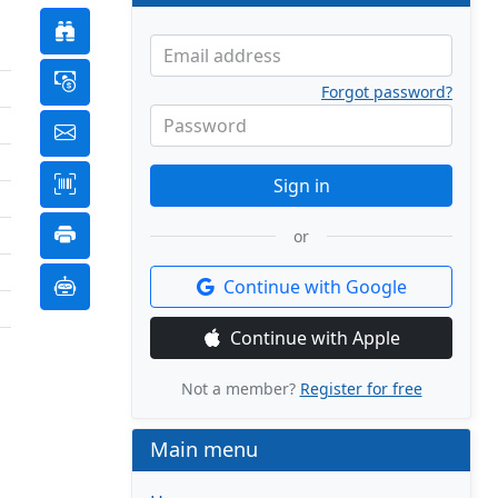
Email address
Forgot password?
Password
Sign in
or
Continue with Google
Continue with Apple
Not a member?
Register for free
Main menu