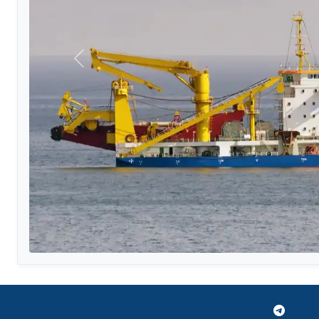
Previous