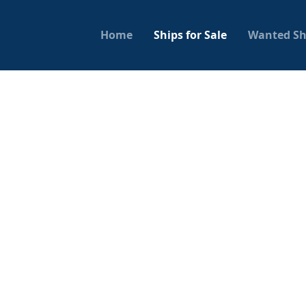
Home
Ships for Sale
Wanted Sh