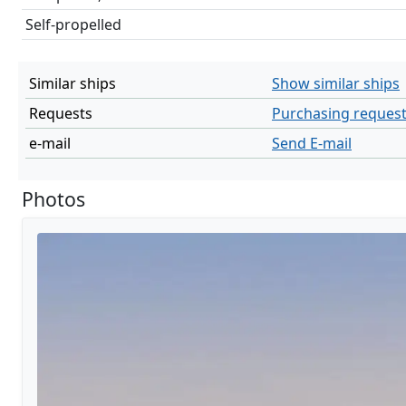
Self-propelled
Similar ships
Show similar ships
Requests
Purchasing reques
e-mail
Send E-mail
Photos