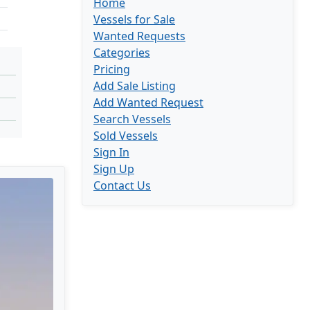
Home
Vessels for Sale
Wanted Requests
Categories
Pricing
Add Sale Listing
Add Wanted Request
Search Vessels
Sold Vessels
Sign In
Sign Up
Contact Us