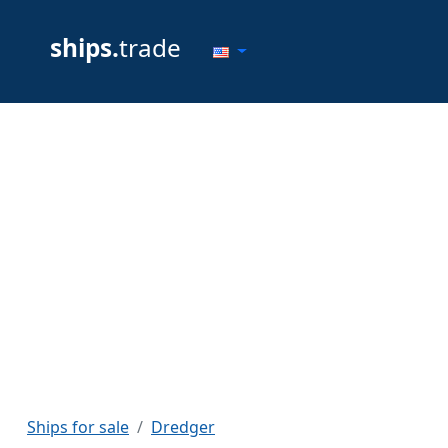
ships.
trade
Ships for sale
Dredger