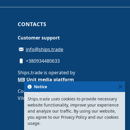
CONTACTS
Customer support
info@ships.trade
+380934480633
Ships.trade is operated by
MB Unit media platform
Notice
Company code 308087889 ·
Vilnius, Lithuania
Ships.trade uses cookies to provide necessary
website functionality, improve your experience
and analyze our traffic. By using our website,
you agree to our Privacy Policy and our cookies
usage.