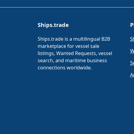
Ships.trade
P
Ships.trade is a multilingual B2B
S
marketplace for vessel sale
W
listings, Wanted Requests, vessel
search, and maritime business
S
connections worldwide.
A