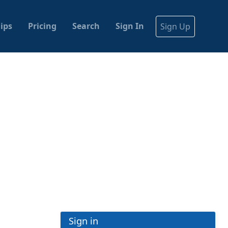
ips
Pricing
Search
Sign In
Sign Up
Sign in