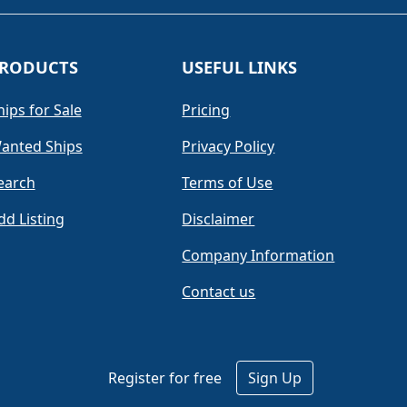
RODUCTS
USEFUL LINKS
hips for Sale
Pricing
anted Ships
Privacy Policy
earch
Terms of Use
dd Listing
Disclaimer
Company Information
Contact us
Register for free
Sign Up