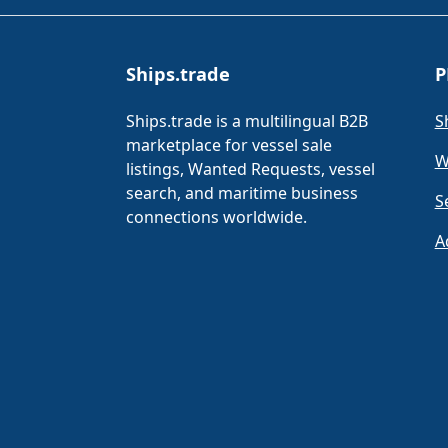
Ships.trade
P
Ships.trade is a multilingual B2B
S
marketplace for vessel sale
W
listings, Wanted Requests, vessel
search, and maritime business
S
connections worldwide.
A