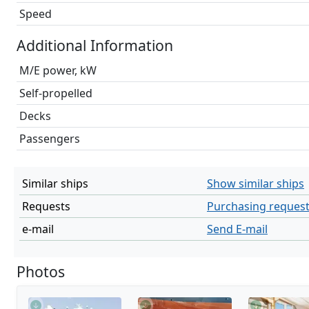
Speed
Additional Information
M/E power, kW
Self-propelled
Decks
Passengers
Similar ships
Show similar ships
Requests
Purchasing reques
e-mail
Send E-mail
Photos