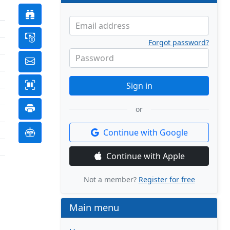
Email address
Forgot password?
Password
Sign in
or
Continue with Google
Continue with Apple
Not a member?
Register for free
Main menu