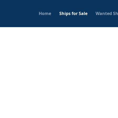
Home
Ships for Sale
Wanted Sh