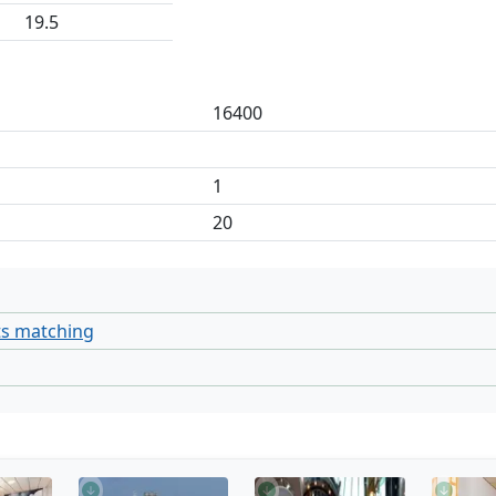
19.5
16400
1
20
ts matching