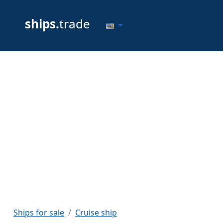
ships.
trade
Ships for sale
Cruise ship