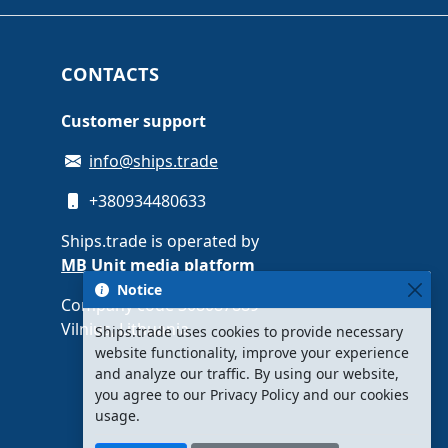
CONTACTS
Customer support
info@ships.trade
+380934480633
Ships.trade is operated by
MB Unit media platform
Notice
Company code 308087889 ·
Vilnius, Lithuania
Ships.trade uses cookies to provide necessary
website functionality, improve your experience
and analyze our traffic. By using our website,
you agree to our Privacy Policy and our cookies
usage.