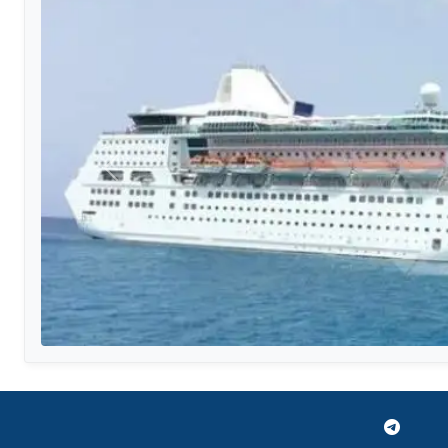
Previous