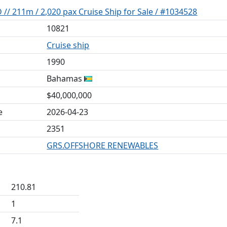
/ 211m / 2,020 pax Cruise Ship for Sale / #1034528
10821
Cruise ship
1990
Bahamas
$40,000,000
e
2026-04-23
2351
GRS.OFFSHORE RENEWABLES
210.81
1
7.1