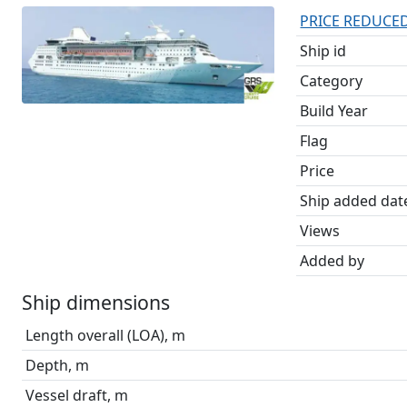
PRICE REDUCED /
Ship id
Category
Build Year
Flag
Price
Ship added dat
Views
Added by
Ship dimensions
Length overall (LOA), m
Depth, m
Vessel draft, m