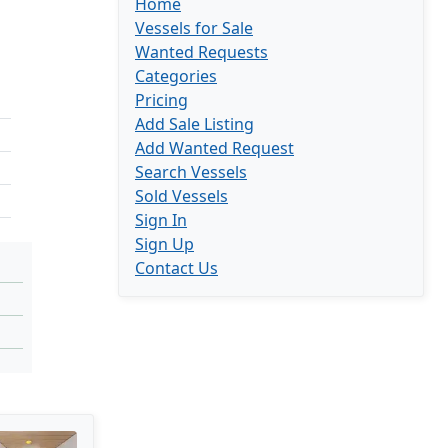
Home
Vessels for Sale
Wanted Requests
Categories
Pricing
Add Sale Listing
Add Wanted Request
Search Vessels
Sold Vessels
Sign In
Sign Up
Contact Us