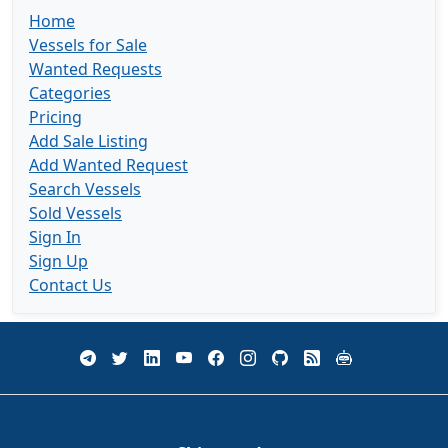
Home
Vessels for Sale
Wanted Requests
Categories
Pricing
Add Sale Listing
Add Wanted Request
Search Vessels
Sold Vessels
Sign In
Sign Up
Contact Us