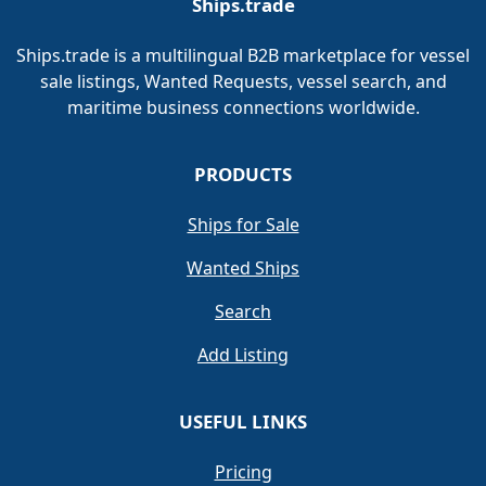
Ships.trade
Ships.trade is a multilingual B2B marketplace for vessel
sale listings, Wanted Requests, vessel search, and
maritime business connections worldwide.
PRODUCTS
Ships for Sale
Wanted Ships
Search
Add Listing
USEFUL LINKS
Pricing