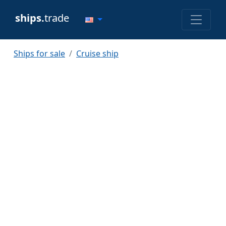
ships.
trade
Ships for sale
Cruise ship