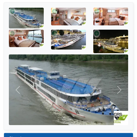
Previous
Next