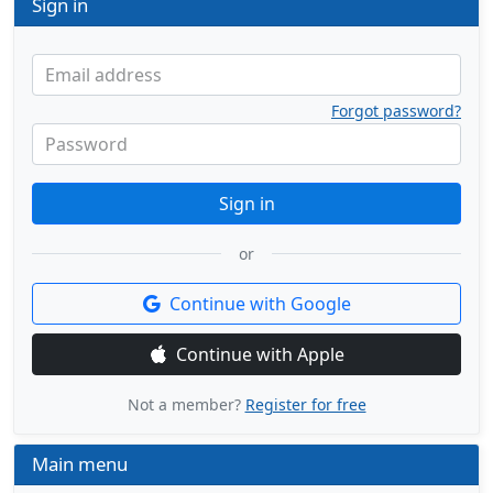
Sign in
Email address
Forgot password?
Password
Sign in
or
Continue with Google
Continue with Apple
Not a member?
Register for free
Main menu