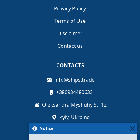
Privacy Policy
Terms of Use
Disclaimer
Contact us
CONTACTS
info@ships.trade
+380934480633
Oleksandra Myshuhy St, 12
Kyiv, Ukraine
Notice