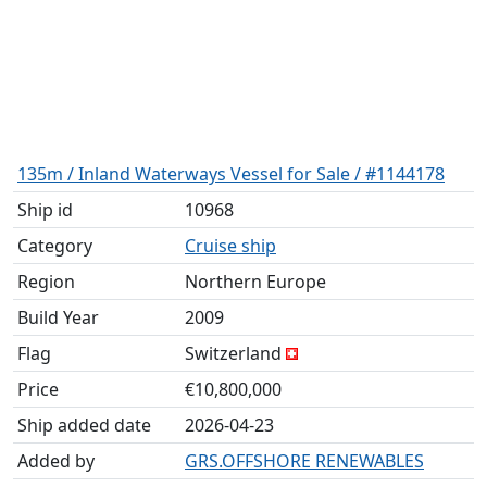
135m / Inland Waterways Vessel for Sale / #1144178
Ship id
10968
Category
Cruise ship
Region
Northern Europe
Build Year
2009
Flag
Switzerland
Price
€10,800,000
Ship added date
2026-04-23
Added by
GRS.OFFSHORE RENEWABLES