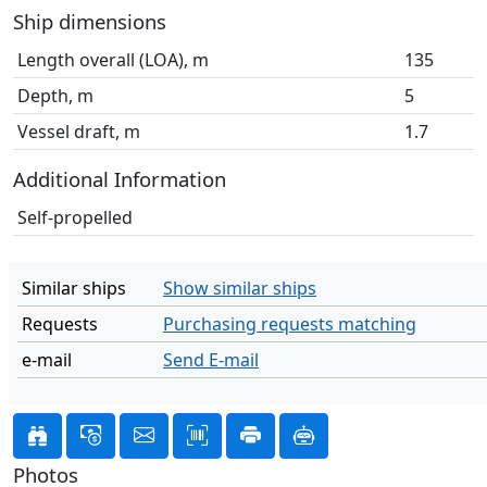
Ship dimensions
Length overall (LOA), m
135
Depth, m
5
Vessel draft, m
1.7
Additional Information
Self-propelled
Similar ships
Show similar ships
Requests
Purchasing requests matching
e-mail
Send E-mail
Photos