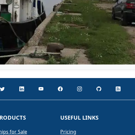
RODUCTS
USEFUL LINKS
hips for Sale
Pricing