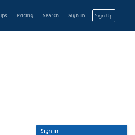
ips
Pricing
Search
Sign In
Sign Up
Sign in