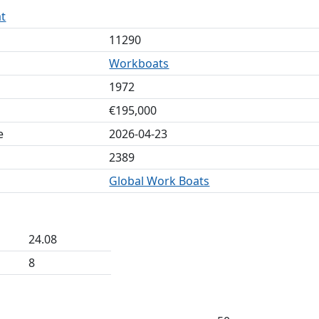
t
11290
Workboats
1972
€195,000
e
2026-04-23
2389
Global Work Boats
24.08
8