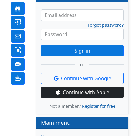
Email address
Forgot password?
Password
Sign in
or
Continue with Google
Continue with Apple
Not a member?
Register for free
Main menu