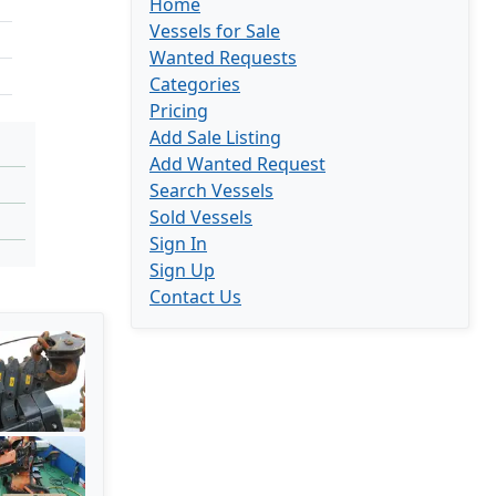
Home
Vessels for Sale
Wanted Requests
Categories
Pricing
Add Sale Listing
Add Wanted Request
Search Vessels
Sold Vessels
Sign In
Sign Up
Contact Us