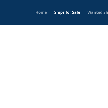
Home
Ships for Sale
Wanted Sh