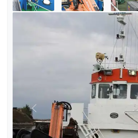
Previous