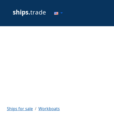
ships.
trade
Ships for sale
Workboats