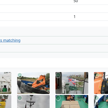
50
1
ts matching