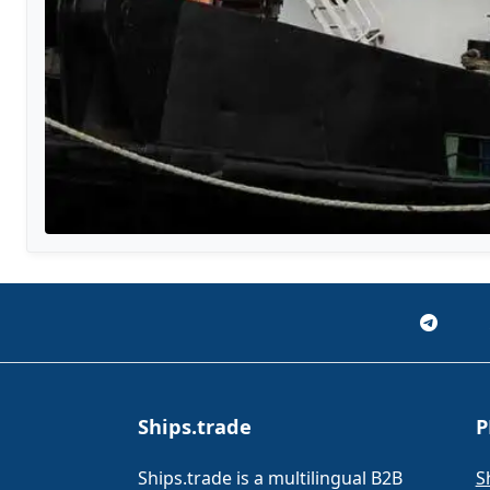
Ships.trade
P
Ships.trade is a multilingual B2B
S