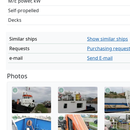
M/E power, kW
Self-propelled
Decks
Similar ships
Show similar ships
Requests
Purchasing reques
e-mail
Send E-mail
Photos