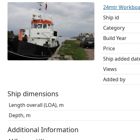
24mtr Workboa
Ship id
Category
Build Year
Price
Ship added dat
Views
Added by
Ship dimensions
Length overall (LOA), m
Depth, m
Additional Information