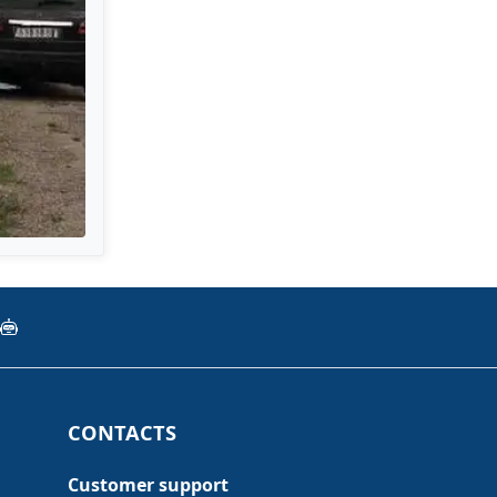
CONTACTS
Customer support