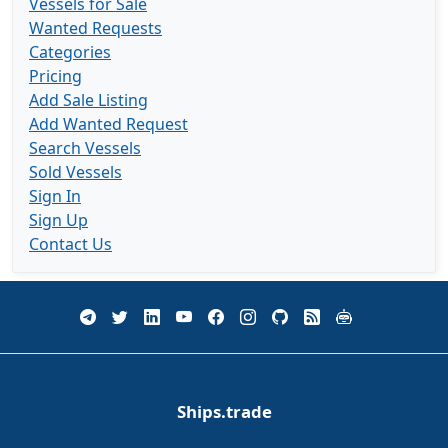
Vessels for Sale
Wanted Requests
Categories
Pricing
Add Sale Listing
Add Wanted Request
Search Vessels
Sold Vessels
Sign In
Sign Up
Contact Us
Ships.trade