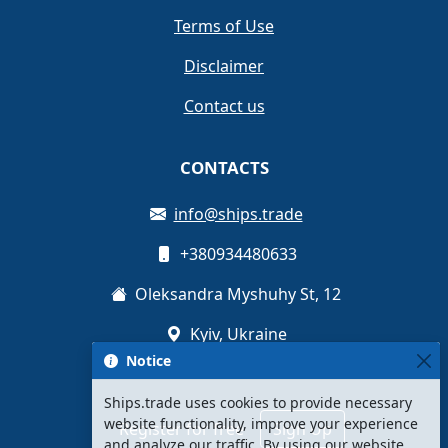
Terms of Use
Disclaimer
Contact us
CONTACTS
info@ships.trade
+380934480633
Oleksandra Myshuhy St, 12
Kyiv, Ukraine
Notice
Ships.trade uses cookies to provide necessary
website functionality, improve your experience
Register for free
Sign Up
and analyze our traffic. By using our website,