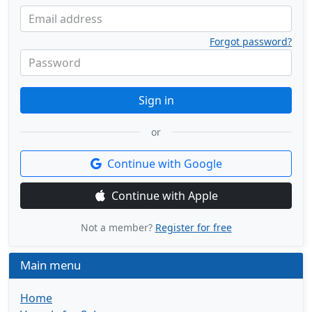
Email address
Forgot password?
Password
Sign in
or
Continue with Google
Continue with Apple
Not a member?
Register for free
Main menu
Home