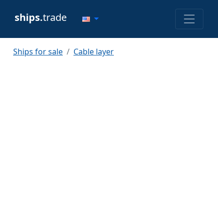
ships.
trade
Ships for sale
Cable layer