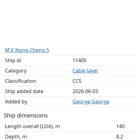
M.V Xiong Cheng 5
Ship id
11405
Category
Cable layer
Classification
CCS
Ship added date
2026-06-03
Added by
George George
Ship dimensions
Length overall (LOA), m
140
Depth, m
8.2