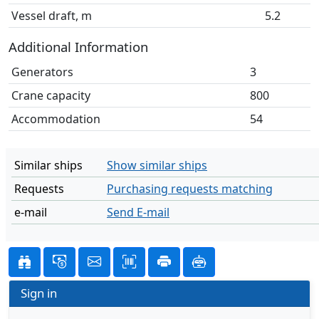
Vessel draft, m
5.2
Additional Information
Generators
3
Crane capacity
800
Accommodation
54
Similar ships
Show similar ships
Requests
Purchasing requests matching
e-mail
Send E-mail
Sign in