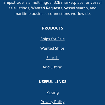
Ships.trade is a multilingual B2B marketplace for vessel
sale listings, Wanted Requests, vessel search, and
maritime business connections worldwide.
PRODUCTS
Ships for Sale
Wanted Ships
Search
Add Listing
USEFUL LINKS
Pricing
Privacy Policy