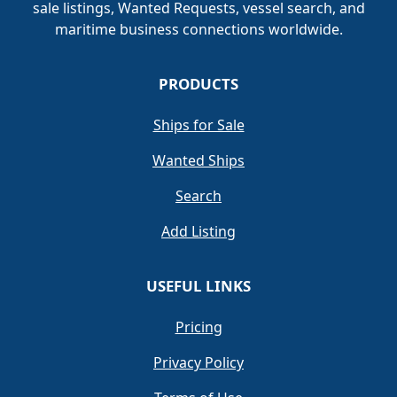
sale listings, Wanted Requests, vessel search, and
maritime business connections worldwide.
PRODUCTS
Ships for Sale
Wanted Ships
Search
Add Listing
USEFUL LINKS
Pricing
Privacy Policy