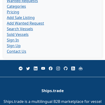
Wanted Requests
Categories
Pricing
Add Sale Listing
Add Wanted Request
Search Vessels
Sold Vessels
Sign In
Sign Up
Contact Us
Ships.trade
Ships.trade is a multilingual B2B marketplace for vessel