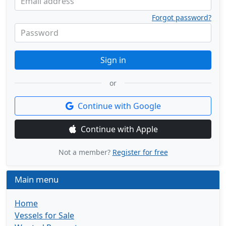
Email address
Forgot password?
Password
Sign in
or
Continue with Google
Continue with Apple
Not a member?
Register for free
Main menu
Home
Vessels for Sale