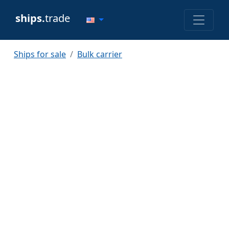
ships.
trade
Ships for sale
Bulk carrier