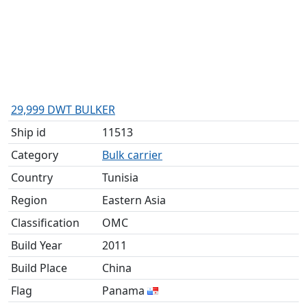
29,999 DWT BULKER
Ship id
11513
Category
Bulk carrier
Country
Tunisia
Region
Eastern Asia
Classification
OMC
Build Year
2011
Build Place
China
Flag
Panama