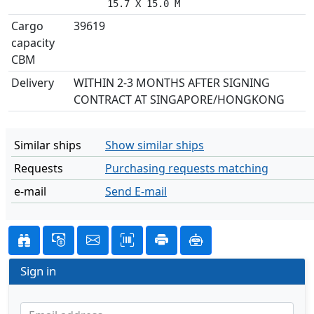
      15.7 X 15.0 M
Cargo
39619
capacity
CBM
Delivery
WITHIN 2-3 MONTHS AFTER SIGNING
CONTRACT AT SINGAPORE/HONGKONG
Similar ships
Show similar ships
Requests
Purchasing requests matching
e-mail
Send E-mail
Sign in