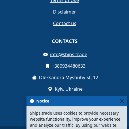
Terms of Use
Disclaimer
Contact us
CONTACTS
info@ships.trade
+380934480633
Oleksandra Myshuhy St, 12
Kyiv, Ukraine
Notice
Ships.trade uses cookies to provide necessary
Register for free
Sign Up
website functionality, improve your experience
and analyze our traffic. By using our website,