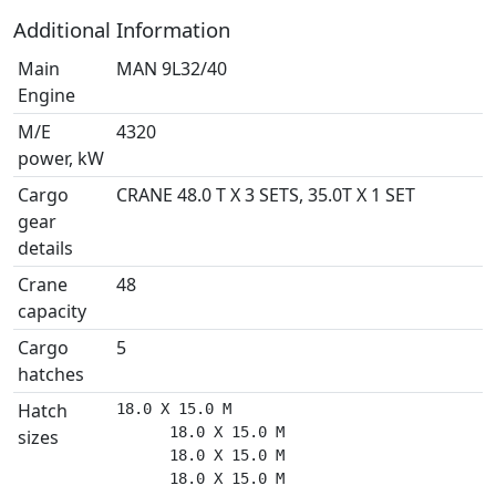
Additional Information
Main
MAN 9L32/40
Engine
M/E
4320
power, kW
Cargo
CRANE 48.0 T X 3 SETS, 35.0T X 1 SET
gear
details
Crane
48
capacity
Cargo
5
hatches
Hatch
18.0 X 15.0 M

      18.0 X 15.0 M

sizes
      18.0 X 15.0 M

      18.0 X 15.0 M
