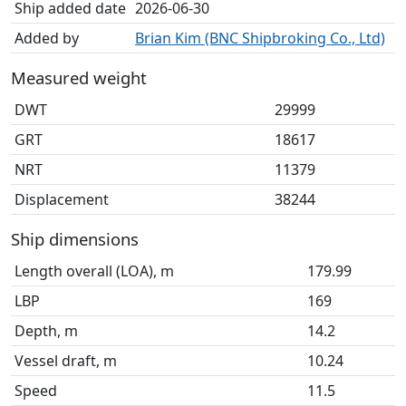
Ship added date
2026-06-30
Added by
Brian Kim (BNC Shipbroking Co., Ltd)
Measured weight
DWT
29999
GRT
18617
NRT
11379
Displacement
38244
Ship dimensions
Length overall (LOA), m
179.99
LBP
169
Depth, m
14.2
Vessel draft, m
10.24
Speed
11.5