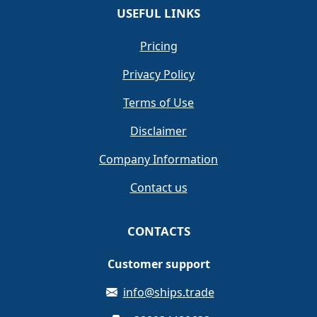
USEFUL LINKS
Pricing
Privacy Policy
Terms of Use
Disclaimer
Company Information
Contact us
CONTACTS
Customer support
info@ships.trade