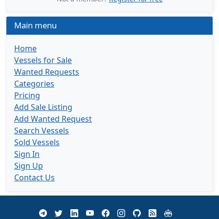
Main menu
Home
Vessels for Sale
Wanted Requests
Categories
Pricing
Add Sale Listing
Add Wanted Request
Search Vessels
Sold Vessels
Sign In
Sign Up
Contact Us