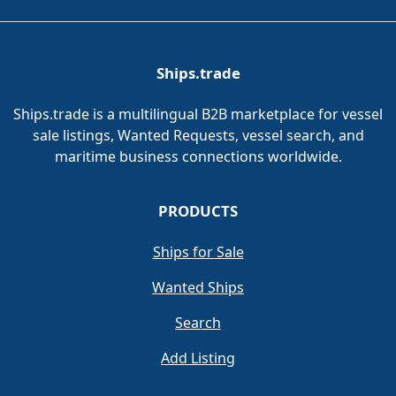
Ships.trade
Ships.trade is a multilingual B2B marketplace for vessel
sale listings, Wanted Requests, vessel search, and
maritime business connections worldwide.
PRODUCTS
Ships for Sale
Wanted Ships
Search
Add Listing