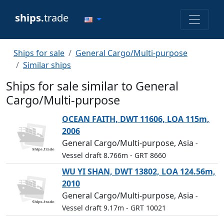
ships.
trade
Ships for sale
General Cargo/Multi-purpose
Similar ships
Ships for sale similar to General
Cargo/Multi-purpose
OCEAN FAITH, DWT 11606, LOA 115m,
2006
General Cargo/Multi-purpose, Asia
-
Vessel draft 8.766m
- GRT 8660
WU YI SHAN, DWT 13802, LOA 124.56m,
2010
General Cargo/Multi-purpose, Asia
-
Vessel draft 9.17m
- GRT 10021