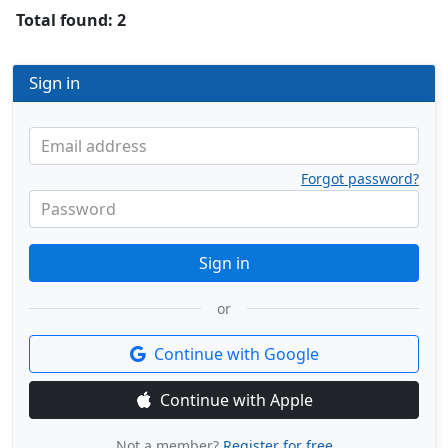
Total found: 2
Sign in
Email address
Forgot password?
Password
Sign in
or
Continue with Google
Continue with Apple
Not a member?
Register for free