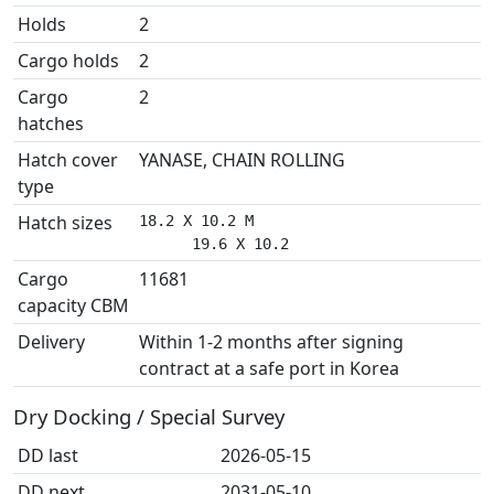
Holds
2
Cargo holds
2
Cargo
2
hatches
Hatch cover
YANASE, CHAIN ROLLING
type
Hatch sizes
18.2 X 10.2 M

      19.6 X 10.2
Cargo
11681
capacity CBM
Delivery
Within 1-2 months after signing
contract at a safe port in Korea
Dry Docking / Special Survey
DD last
2026-05-15
DD next
2031-05-10