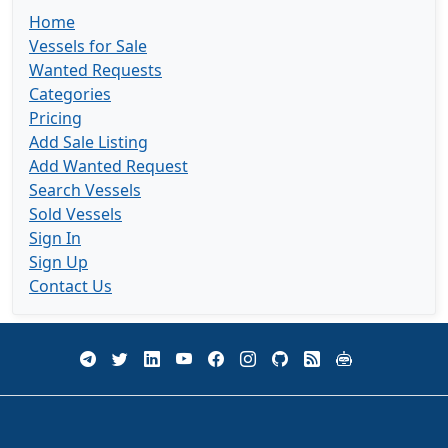
Home
Vessels for Sale
Wanted Requests
Categories
Pricing
Add Sale Listing
Add Wanted Request
Search Vessels
Sold Vessels
Sign In
Sign Up
Contact Us