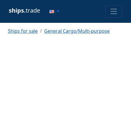
ships.
trade
Ships for sale
General Cargo/Multi-purpose