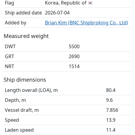
Flag
Korea, Republic of
Ship added date
2026-07-04
Added by
Brian Kim (BNC Shipbroking Co., Ltd)
Measured weight
DWT
5500
GRT
2690
NRT
1514
Ship dimensions
Length overall (LOA), m
80.4
Depth, m
9.6
Vessel draft, m
7.856
Speed
13.9
Laden speed
11.4