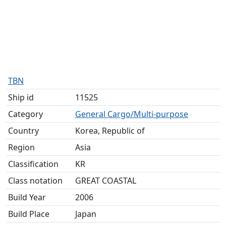
TBN
Ship id
11525
Category
General Cargo/Multi-purpose
Country
Korea, Republic of
Region
Asia
Classification
KR
Class notation
GREAT COASTAL
Build Year
2006
Build Place
Japan