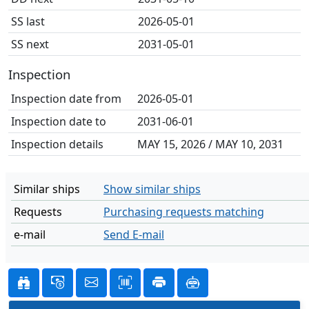
SS last
2026-05-01
SS next
2031-05-01
Inspection
Inspection date from
2026-05-01
Inspection date to
2031-06-01
Inspection details
MAY 15, 2026 / MAY 10, 2031
Similar ships
Show similar ships
Requests
Purchasing requests matching
e-mail
Send E-mail