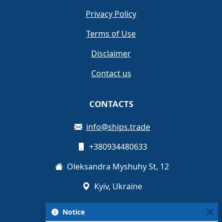
Privacy Policy
Terms of Use
Disclaimer
Contact us
CONTACTS
info@ships.trade
+380934480633
Oleksandra Myshuhy St, 12
Kyiv, Ukraine
Notice