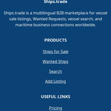
Ships.trade
Ships.trade is a multilingual B2B marketplace for vessel
sale listings, Wanted Requests, vessel search, and
maritime business connections worldwide.
PRODUCTS
Ships for Sale
Wanted Ships
Search
Add Listing
USEFUL LINKS
Pricing