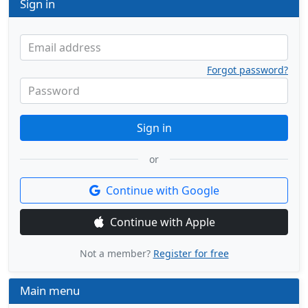
Sign in
Email address
Forgot password?
Password
Sign in
or
Continue with Google
Continue with Apple
Not a member?
Register for free
Main menu