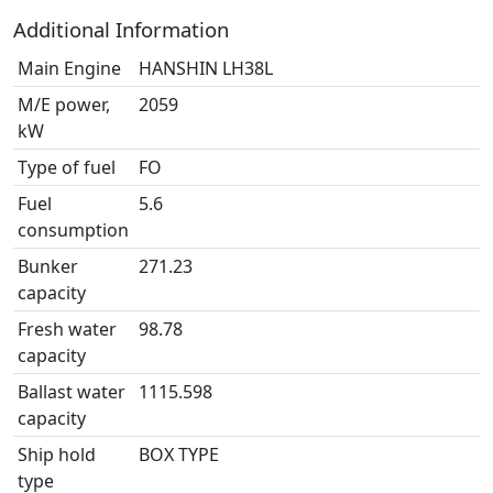
Additional Information
Main Engine
HANSHIN LH38L
M/E power,
2059
kW
Type of fuel
FO
Fuel
5.6
consumption
Bunker
271.23
capacity
Fresh water
98.78
capacity
Ballast water
1115.598
capacity
Ship hold
BOX TYPE
type