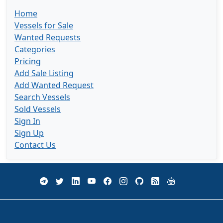
Home
Vessels for Sale
Wanted Requests
Categories
Pricing
Add Sale Listing
Add Wanted Request
Search Vessels
Sold Vessels
Sign In
Sign Up
Contact Us