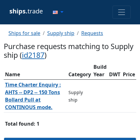
ships.
trade
Ships for sale
Supply ship
Requests
Purchase requests matching to Supply
ship (
id2187
)
Build
Name
Category
Year
DWT
Price
Time Charter Enquiry :
AHTS -- DP2 -- 150 Tons
Supply
Bollard Pull at
ship
CONTINOUS mode.
Total found: 1