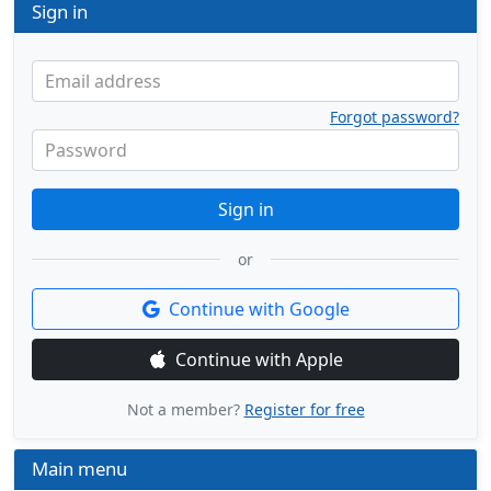
Sign in
Email address
Forgot password?
Password
Sign in
or
Continue with Google
Continue with Apple
Not a member?
Register for free
Main menu