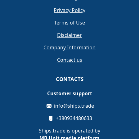
Privacy Policy
Terms of Use
Disclaimer
Company Information
Contact us
CONTACTS
Customer support
info@ships.trade
+380934480633
Ships.trade is operated by
MB Unit media platform