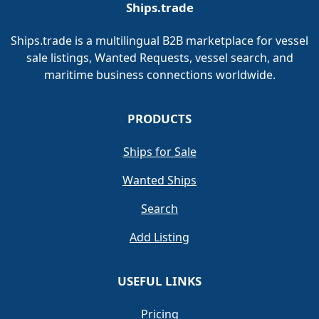
Ships.trade
Ships.trade is a multilingual B2B marketplace for vessel
sale listings, Wanted Requests, vessel search, and
maritime business connections worldwide.
PRODUCTS
Ships for Sale
Wanted Ships
Search
Add Listing
USEFUL LINKS
Pricing