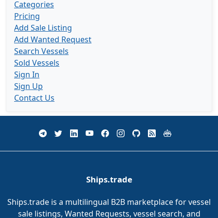
Categories
Pricing
Add Sale Listing
Add Wanted Request
Search Vessels
Sold Vessels
Sign In
Sign Up
Contact Us
Ships.trade
Ships.trade is a multilingual B2B marketplace for vessel
sale listings, Wanted Requests, vessel search, and