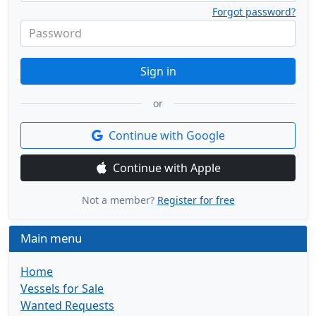
Forgot password?
Password
Sign in
or
Continue with Google
Continue with Apple
Not a member?
Register for free
Main menu
Home
Vessels for Sale
Wanted Requests