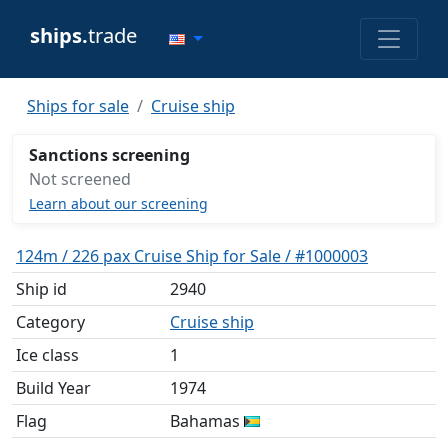
ships.
trade
Ships for sale
Cruise ship
Sanctions screening
Not screened
Learn about our screening
124m / 226 pax Cruise Ship for Sale / #1000003
Ship id
2940
Category
Cruise ship
Ice class
1
Build Year
1974
Flag
Bahamas