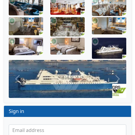
Previous
Next
Sign in
Email address