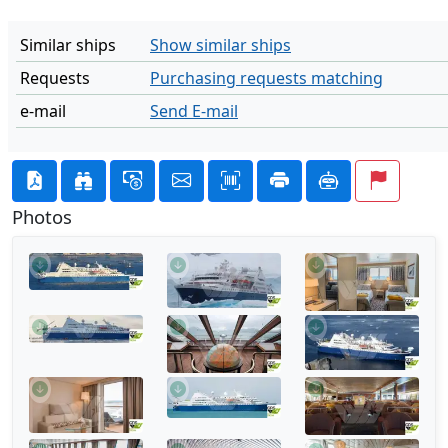
Similar ships
Show similar ships
Requests
Purchasing requests matching
e-mail
Send E-mail
Photos