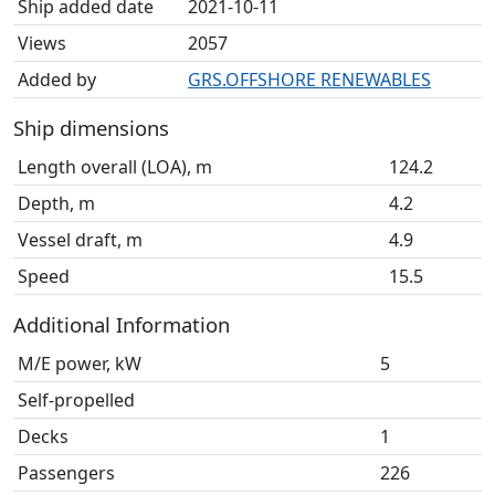
Ship added date
2021-10-11
Views
2057
Added by
GRS.OFFSHORE RENEWABLES
Ship dimensions
Length overall (LOA), m
124.2
Depth, m
4.2
Vessel draft, m
4.9
Speed
15.5
Additional Information
M/E power, kW
5
Self-propelled
Decks
1
Passengers
226