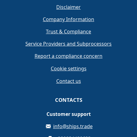
Disclaimer
Company Information
Trust & Compliance
Service Providers and Subprocessors
Report a compliance concern
Cookie settings
Contact us
CONTACTS
Customer support
info@ships.trade