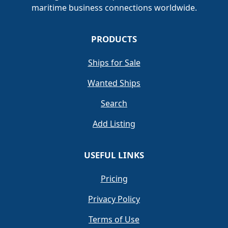
maritime business connections worldwide.
PRODUCTS
Ships for Sale
Wanted Ships
Search
Add Listing
USEFUL LINKS
Pricing
Privacy Policy
Terms of Use