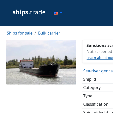
ships.
trade
Ships for sale
Bulk carrier
Sanctions sc
Not screened
Learn about ou
Sea-river genc
Ship id
Category
Type
Classification
Ship added dat