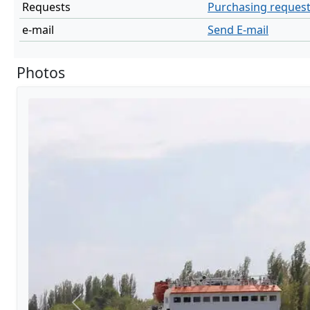
Requests
Purchasing reques
e-mail
Send E-mail
Photos
Previous