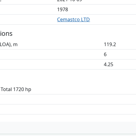
1978
Cemastco LTD
ions
(LOA), m
119.2
6
4.25
 Total 1720 hp