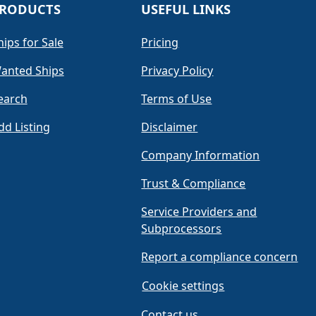
RODUCTS
USEFUL LINKS
hips for Sale
Pricing
anted Ships
Privacy Policy
earch
Terms of Use
dd Listing
Disclaimer
Company Information
Trust & Compliance
Service Providers and
Subprocessors
Report a compliance concern
Cookie settings
Contact us