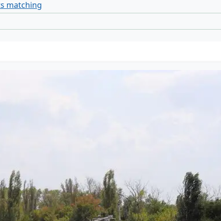
ts matching