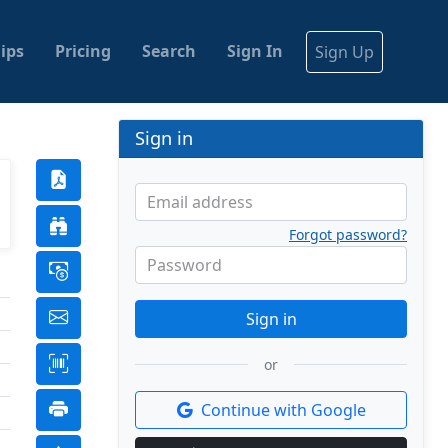
ips
Pricing
Search
Sign In
Sign Up
Sign in
Email address
Forgot password?
Password
Sign in
or
Continue with Google