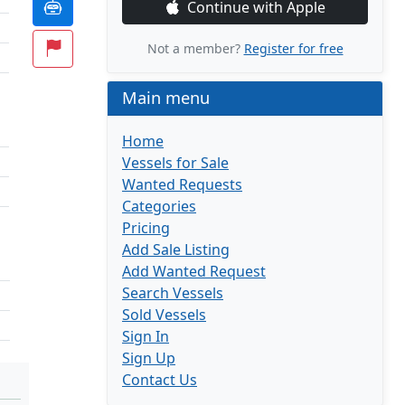
Continue with Apple
Not a member?
Register for free
Main menu
Home
Vessels for Sale
Wanted Requests
Categories
Pricing
Add Sale Listing
Add Wanted Request
Search Vessels
Sold Vessels
Sign In
Sign Up
Contact Us