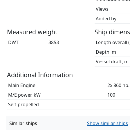
Views
Added by
Measured weight
Ship dimens
DWT
3853
Length overall 
Depth, m
Vessel draft, m
Additional Information
Main Engine
2x 860 hp.
M/E power, kW
100
Self-propelled
Similar ships
Show similar ships