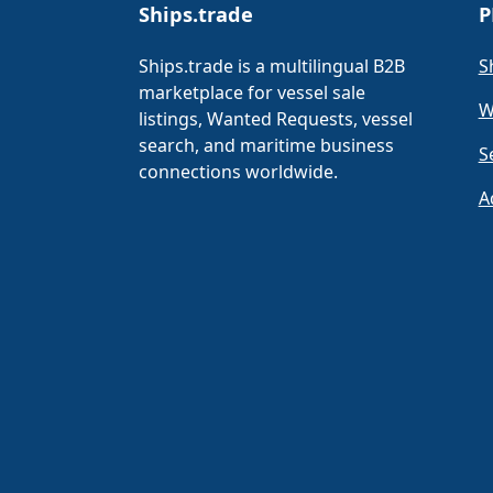
Ships.trade
P
Ships.trade is a multilingual B2B
S
marketplace for vessel sale
W
listings, Wanted Requests, vessel
search, and maritime business
S
connections worldwide.
A