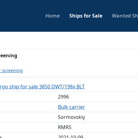
Home
Ships for Sale
Wanted Sh
reening
r screening
argo ship for sale 3850 DWT/198x BLT
2996
Bulk carrier
Sormovskiy
RMRS
e
2021-10-09