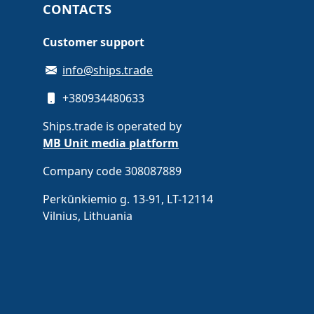
CONTACTS
Customer support
info@ships.trade
+380934480633
Ships.trade is operated by
MB Unit media platform
Company code 308087889
Perkūnkiemio g. 13-91, LT-12114
Vilnius, Lithuania