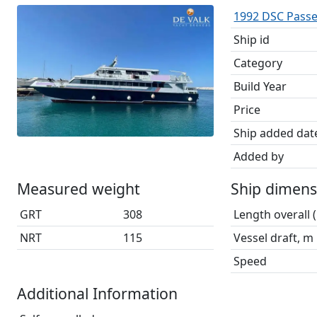
1992 DSC Pass
Ship id
Category
Build Year
Price
Ship added dat
Added by
Measured weight
Ship dimens
GRT
308
Length overall 
NRT
115
Vessel draft, m
Speed
Additional Information