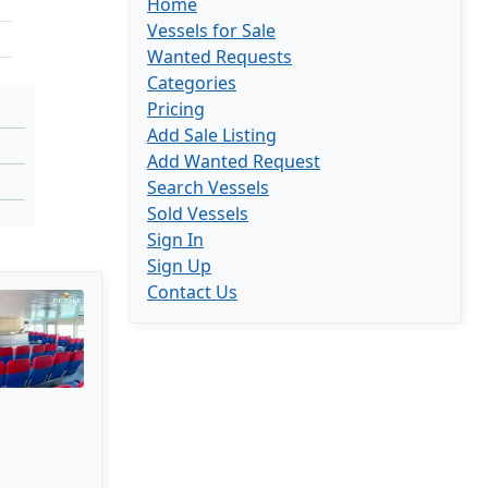
Home
Vessels for Sale
Wanted Requests
Categories
Pricing
Add Sale Listing
Add Wanted Request
Search Vessels
Sold Vessels
Sign In
Sign Up
Contact Us