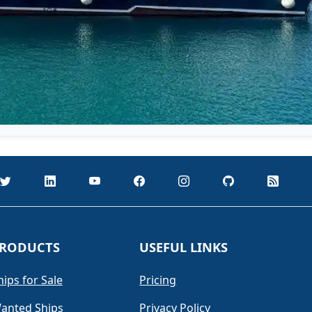
RODUCTS
USEFUL LINKS
hips for Sale
Pricing
anted Ships
Privacy Policy