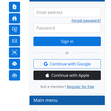
Email address
Forgot password?
Password
Sign in
or
Continue with Google
Continue with Apple
Not a member?
Register for free
Main menu