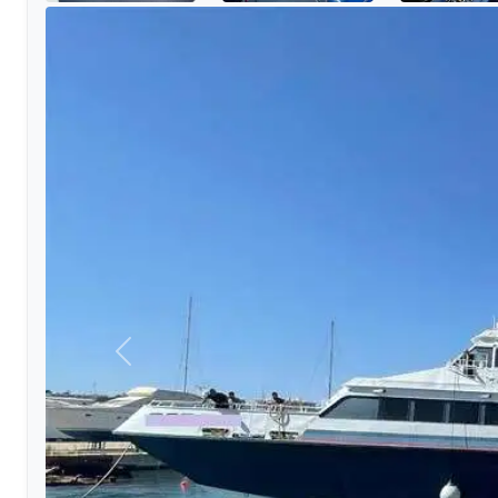
Previous