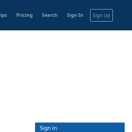
ips
Pricing
Search
Sign In
Sign Up
Sign in