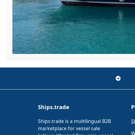
Ships.trade
P
Ships.trade is a multilingual B2B
S
marketplace for vessel sale
W