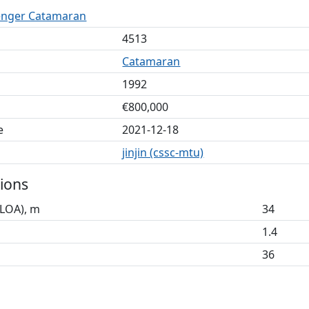
enger Catamaran
4513
Catamaran
1992
€800,000
e
2021-12-18
jinjin (cssc-mtu)
ions
(LOA), m
34
1.4
36