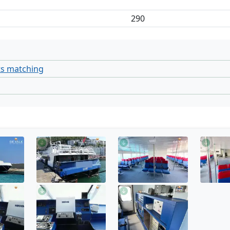
290
ts matching