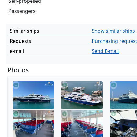
Self-propelled
Passengers
Similar ships
Show similar ships
Requests
Purchasing reques
e-mail
Send E-mail
Photos