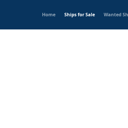
Home
Ships for Sale
Wanted Sh