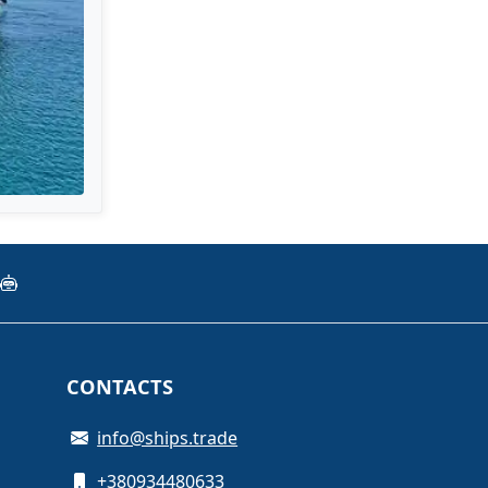
CONTACTS
info@ships.trade
+380934480633