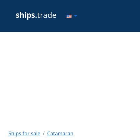
ships.
trade
Ships for sale
Catamaran