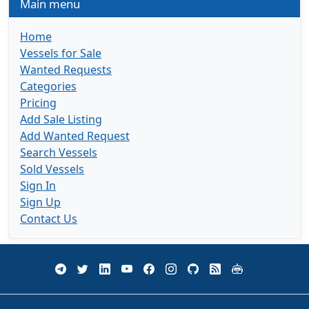
Main menu
Home
Vessels for Sale
Wanted Requests
Categories
Pricing
Add Sale Listing
Add Wanted Request
Search Vessels
Sold Vessels
Sign In
Sign Up
Contact Us