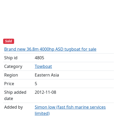
Sold
Brand new 36.8m 4000hp ASD tugboat for sale
Ship id
4805
Category
Towboat
Region
Eastern Asia
Price
5
Ship added
2012-11-08
date
Added by
Simon low (fast fish marine services
limited)