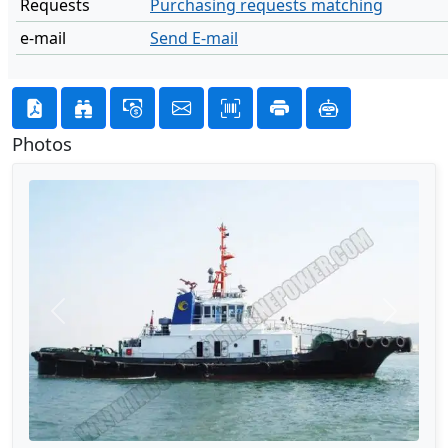
Requests
Purchasing requests matching
e-mail
Send E-mail
Photos
Previous
Next