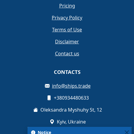
Pricing
Privacy Policy
Terms of Use
Disclaimer
Contact us
CONTACTS
info@ships.trade
+380934480633
Oleksandra Myshuhy St, 12
Kyiv, Ukraine
Notice