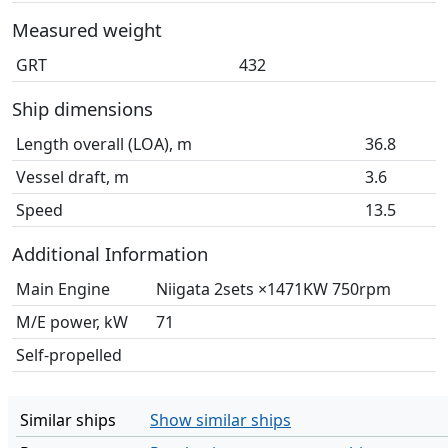
Measured weight
GRT
432
Ship dimensions
Length overall (LOA), m
36.8
Vessel draft, m
3.6
Speed
13.5
Additional Information
Main Engine
Niigata 2sets ×1471KW 750rpm
M/E power, kW
71
Self-propelled
Similar ships
Show similar ships