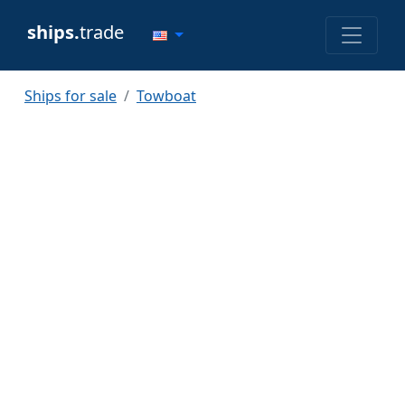
ships.
trade
Ships for sale
Towboat