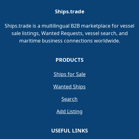
Ships.trade
Ships.trade is a multilingual B2B marketplace for vessel
sale listings, Wanted Requests, vessel search, and
maritime business connections worldwide.
PRODUCTS
Ships for Sale
Wanted Ships
Search
Add Listing
USEFUL LINKS