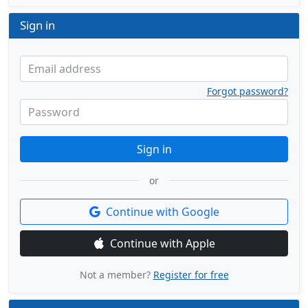
Sign in
Email address
Forgot password?
Password
Sign in
or
Continue with Google
Continue with Apple
Not a member?
Register for free