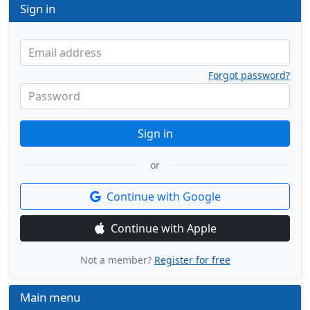
Sign in
Email address
Forgot password?
Password
Sign in
or
Continue with Google
Continue with Apple
Not a member?
Register for free
Main menu