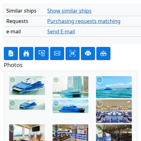
Similar ships
Show similar ships
Requests
Purchasing requests matching
e-mail
Send E-mail
Photos