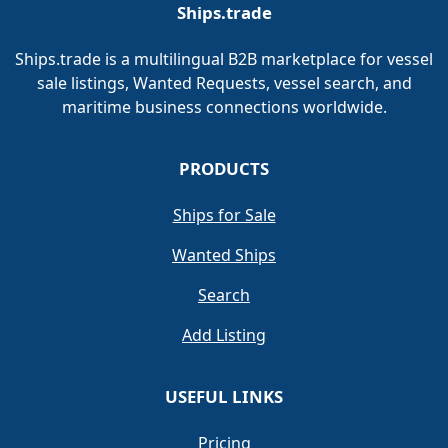
Ships.trade
Ships.trade is a multilingual B2B marketplace for vessel
sale listings, Wanted Requests, vessel search, and
maritime business connections worldwide.
PRODUCTS
Ships for Sale
Wanted Ships
Search
Add Listing
USEFUL LINKS
Pricing