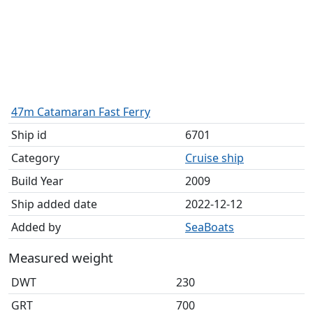
47m Catamaran Fast Ferry
Ship id
6701
Category
Cruise ship
Build Year
2009
Ship added date
2022-12-12
Added by
SeaBoats
Measured weight
DWT
230
GRT
700