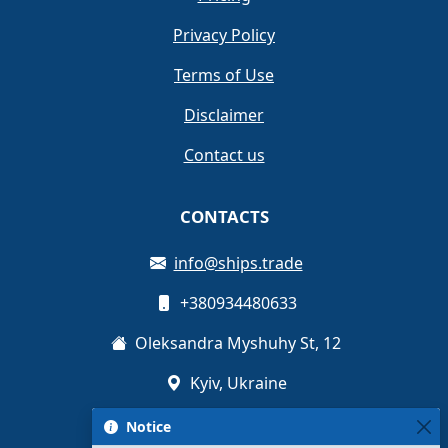
Privacy Policy
Terms of Use
Disclaimer
Contact us
CONTACTS
info@ships.trade
+380934480633
Oleksandra Myshuhy St, 12
Kyiv, Ukraine
Notice