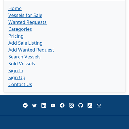
Home
Vessels for Sale
Wanted Requests
Categories
Pricing
Add Sale Listing
Add Wanted Request
Search Vessels
Sold Vessels
Sign In
Sign Up
Contact Us