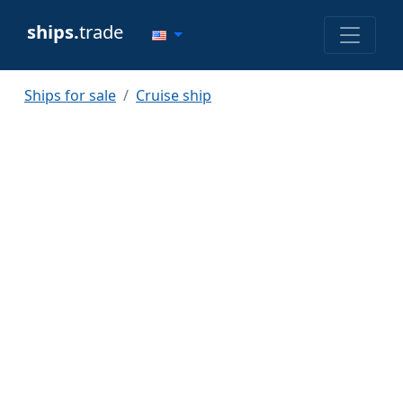
ships.
trade
Ships for sale
Cruise ship