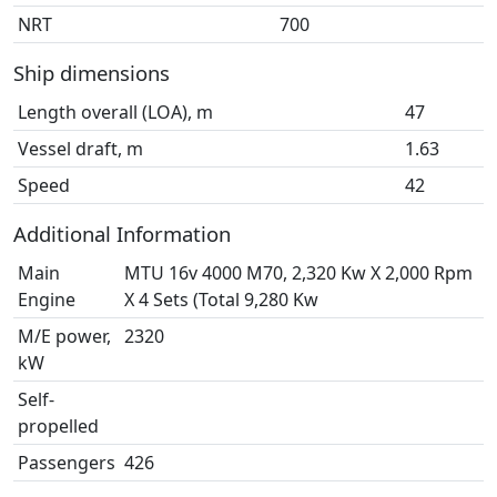
NRT
700
Ship dimensions
Length overall (LOA), m
47
Vessel draft, m
1.63
Speed
42
Additional Information
Main
MTU 16v 4000 M70, 2,320 Kw X 2,000 Rpm
Engine
X 4 Sets (Total 9,280 Kw
M/E power,
2320
kW
Self-
propelled
Passengers
426