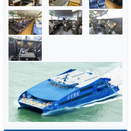
Previous
Next