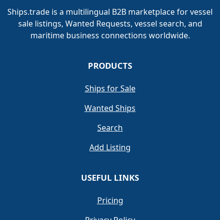
Ships.trade is a multilingual B2B marketplace for vessel
sale listings, Wanted Requests, vessel search, and
maritime business connections worldwide.
PRODUCTS
Ships for Sale
Wanted Ships
Search
Add Listing
USEFUL LINKS
Pricing