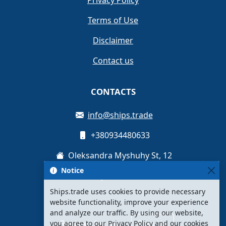
Privacy Policy
Terms of Use
Disclaimer
Contact us
CONTACTS
info@ships.trade
+380934480633
Oleksandra Myshuhy St, 12
Notice
Kyiv, Ukraine
Ships.trade uses cookies to provide necessary
website functionality, improve your experience
and analyze our traffic. By using our website,
Register for free
Sign Up
you agree to our Privacy Policy and our cookies