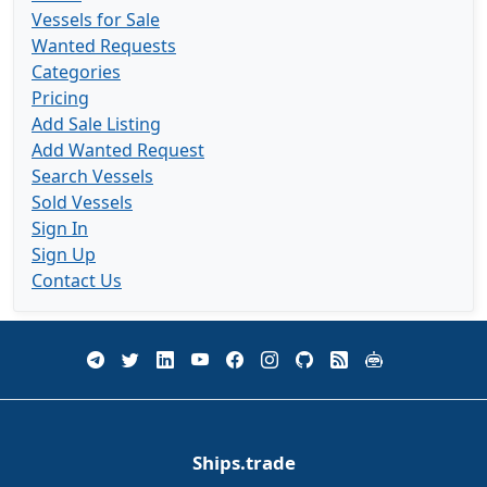
Vessels for Sale
Wanted Requests
Categories
Pricing
Add Sale Listing
Add Wanted Request
Search Vessels
Sold Vessels
Sign In
Sign Up
Contact Us
Ships.trade