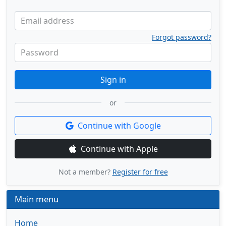
Email address
Forgot password?
Password
Sign in
or
Continue with Google
Continue with Apple
Not a member?
Register for free
Main menu
Home