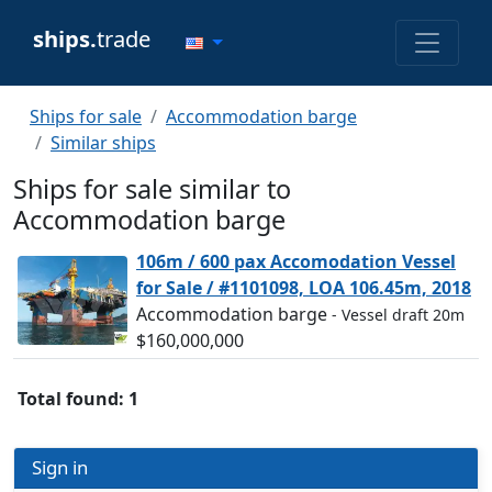
ships.
trade
Ships for sale
Accommodation barge
Similar ships
Ships for sale similar to
Accommodation barge
106m / 600 pax Accomodation Vessel
for Sale / #1101098, LOA 106.45m, 2018
Accommodation barge
- Vessel draft 20m
$160,000,000
Total found: 1
Sign in