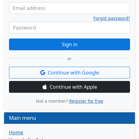
Email address
Forgot password?
Password
Sign in
or
Continue with Google
Continue with Apple
Not a member?
Register for free
Main menu
Home