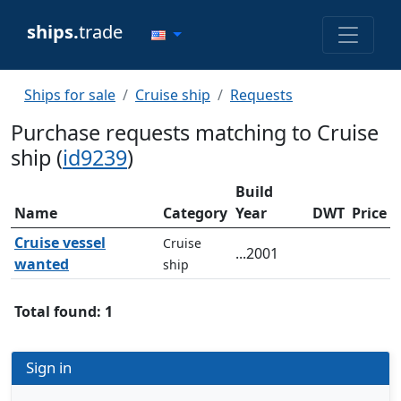
ships.
trade
Ships for sale
Cruise ship
Requests
Purchase requests matching to Cruise
ship (
id9239
)
Build
Name
Category
Year
DWT
Price
Cruise vessel
Cruise
...2001
wanted
ship
Total found: 1
Sign in