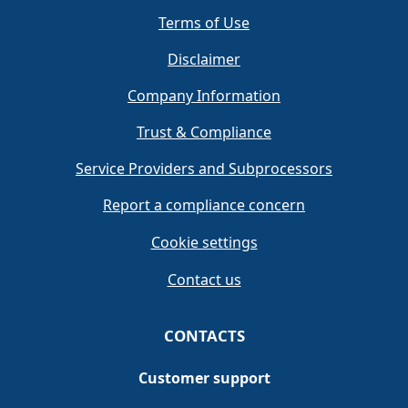
Terms of Use
Disclaimer
Company Information
Trust & Compliance
Service Providers and Subprocessors
Report a compliance concern
Cookie settings
Contact us
CONTACTS
Customer support