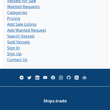
Vessels for Sale
Wanted Requests
Categories
Pricing
Add Sale Listing
Add Wanted Request
Search Vessels
Sold Vessels
Sign In
Sign Up
Contact Us
Ships.trade