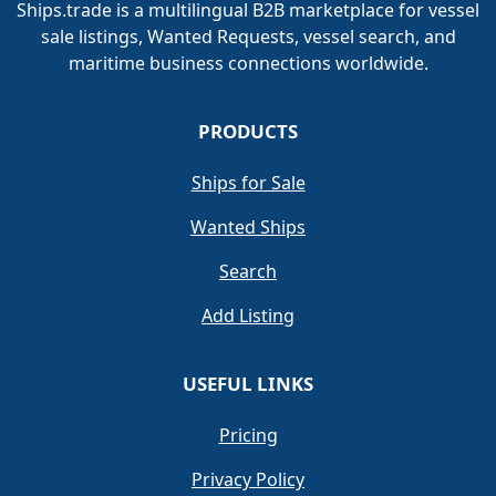
Ships.trade is a multilingual B2B marketplace for vessel
sale listings, Wanted Requests, vessel search, and
maritime business connections worldwide.
PRODUCTS
Ships for Sale
Wanted Ships
Search
Add Listing
USEFUL LINKS
Pricing
Privacy Policy