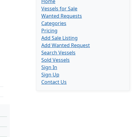
Home
Vessels for Sale
Wanted Requests
Categories
Pricing
Add Sale Listing
Add Wanted Request
Search Vessels
Sold Vessels
Sign In
Sign Up
Contact Us