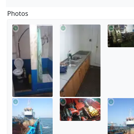
Photos