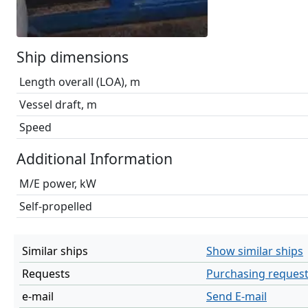
Ship dimensions
Length overall (LOA), m
Vessel draft, m
Speed
Additional Information
M/E power, kW
Self-propelled
Similar ships
Show similar ships
Requests
Purchasing reques
e-mail
Send E-mail