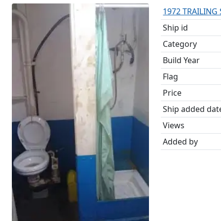
1972 TRAILING
Ship id
Category
Build Year
Flag
Price
Ship added dat
Views
Added by