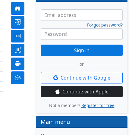
Email address
Forgot password?
Password
Sign in
or
Continue with Google
Continue with Apple
Not a member?
Register for free
Main menu