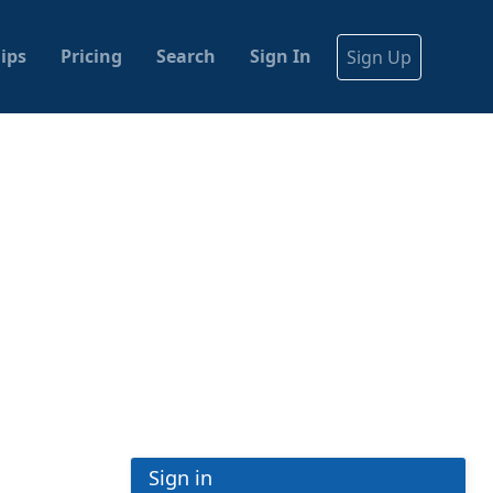
ips
Pricing
Search
Sign In
Sign Up
Sign in