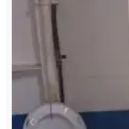
Previous