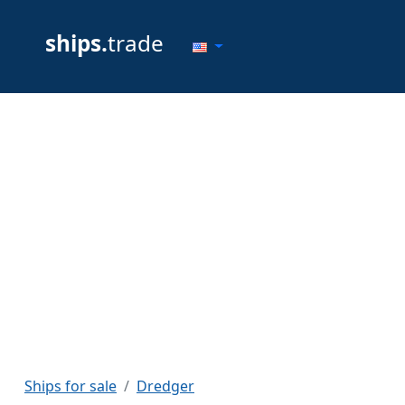
ships.
trade
Ships for sale
Dredger