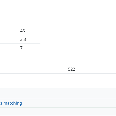
45
3.3
7
522
ts matching