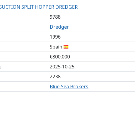
 SUCTION SPLIT HOPPER DREDGER
9788
Dredger
1996
Spain
€800,000
e
2025-10-25
2238
Blue Sea Brokers