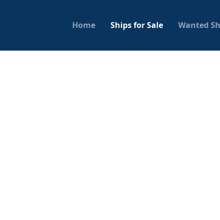
Home
Ships for Sale
Wanted Sh