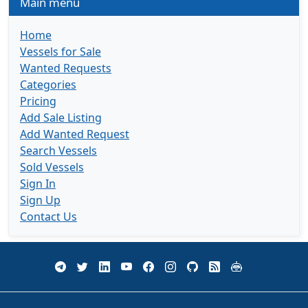
Main menu
Home
Vessels for Sale
Wanted Requests
Categories
Pricing
Add Sale Listing
Add Wanted Request
Search Vessels
Sold Vessels
Sign In
Sign Up
Contact Us