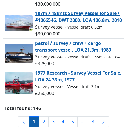
$30,000,000
107m / 18knts Survey Vessel for Sale /
#1066546, DWT 2800, LOA 106.8m, 2010
Survey vessel
- Vessel draft 6.52m
$30,000,000
patrol / survey / crew + cargo
transport vessel, LOA 21.3m, 1989
Survey vessel
- Vessel draft 1.55m
- GRT 84
€325,000
1977 Research - Survey Vessel For Sale,
LOA 24.33m, 1977
Survey vessel
- Vessel draft 2.1m
£250,000
Total found: 146
1
2
3
4
5
...
8