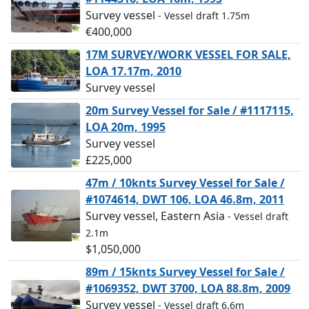
Survey vessel
- Vessel draft 1.75m
€400,000
17M SURVEY/WORK VESSEL FOR SALE,
LOA 17.17m, 2010
Survey vessel
20m Survey Vessel for Sale / #1117115,
LOA 20m, 1995
Survey vessel
£225,000
47m / 10knts Survey Vessel for Sale /
#1074614, DWT 106, LOA 46.8m, 2011
Survey vessel, Eastern Asia
- Vessel draft
2.1m
$1,050,000
89m / 15knts Survey Vessel for Sale /
#1069352, DWT 3700, LOA 88.8m, 2009
Survey vessel
- Vessel draft 6.6m