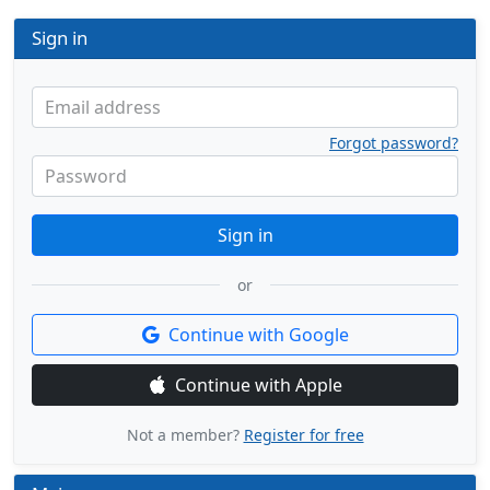
Sign in
Email address
Forgot password?
Password
Sign in
or
Continue with Google
Continue with Apple
Not a member?
Register for free