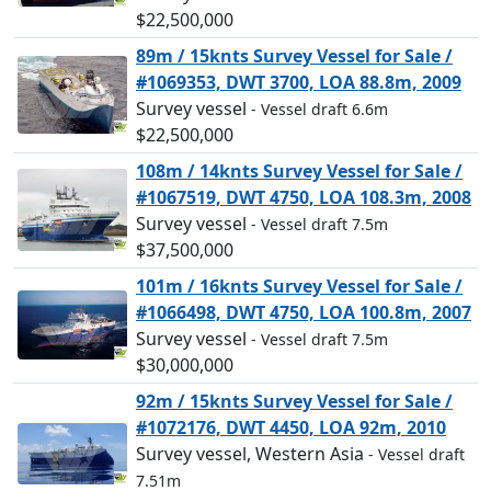
$22,500,000
89m / 15knts Survey Vessel for Sale /
#1069353, DWT 3700, LOA 88.8m, 2009
Survey vessel
- Vessel draft 6.6m
$22,500,000
108m / 14knts Survey Vessel for Sale /
#1067519, DWT 4750, LOA 108.3m, 2008
Survey vessel
- Vessel draft 7.5m
$37,500,000
101m / 16knts Survey Vessel for Sale /
#1066498, DWT 4750, LOA 100.8m, 2007
Survey vessel
- Vessel draft 7.5m
$30,000,000
92m / 15knts Survey Vessel for Sale /
#1072176, DWT 4450, LOA 92m, 2010
Survey vessel, Western Asia
- Vessel draft
7.51m