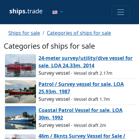
ships.
trade
Ships for sale
Categories of ships for sale
Categories of ships for sale
24-meter survey/utility/dive vessel for
sale, LOA 24.33m, 2014
Survey vessel
- Vessel draft 2.17m
Patrol / Survey vessel for sale, LOA
25.93m, 1987
Survey vessel
- Vessel draft 1.7m
Coastal Patrol Vessel for sale, LOA
30m, 1992
Survey vessel
- Vessel draft 2m
46m / 8knts Survey Vessel for Sale /