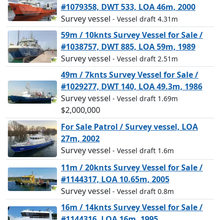
#1079358, DWT 533, LOA 46m, 2000
Survey vessel
- Vessel draft 4.31m
59m / 10knts Survey Vessel for Sale /
#1038757, DWT 885, LOA 59m, 1989
Survey vessel
- Vessel draft 2.51m
49m / 7knts Survey Vessel for Sale /
#1029277, DWT 140, LOA 49.3m, 1986
Survey vessel
- Vessel draft 1.69m
$2,000,000
For Sale Patrol / Survey vessel, LOA
27m, 2002
Survey vessel
- Vessel draft 1.6m
11m / 20knts Survey Vessel for Sale /
#1144317, LOA 10.65m, 2005
Survey vessel
- Vessel draft 0.8m
16m / 14knts Survey Vessel for Sale /
#1144316, LOA 16m, 1995