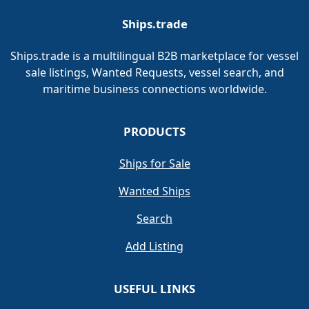
Ships.trade
Ships.trade is a multilingual B2B marketplace for vessel
sale listings, Wanted Requests, vessel search, and
maritime business connections worldwide.
PRODUCTS
Ships for Sale
Wanted Ships
Search
Add Listing
USEFUL LINKS