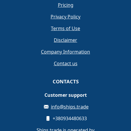
Pricing
Privacy Policy
Terms of Use
Disclaimer
Company Information
Contact us
CONTACTS
Customer support
info@ships.trade
+380934480633
Ships.trade is operated by