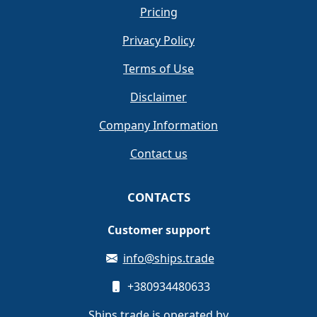
Pricing
Privacy Policy
Terms of Use
Disclaimer
Company Information
Contact us
CONTACTS
Customer support
info@ships.trade
+380934480633
Ships.trade is operated by