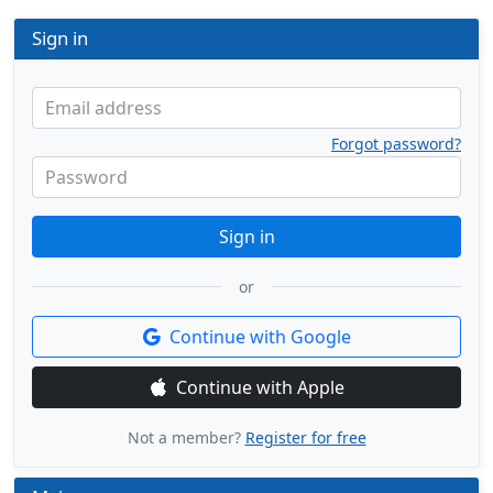
Sign in
Email address
Forgot password?
Password
Sign in
or
Continue with Google
Continue with Apple
Not a member?
Register for free