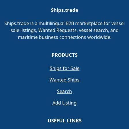
Ships.trade
Ships.trade is a multilingual B2B marketplace for vessel
sale listings, Wanted Requests, vessel search, and
maritime business connections worldwide.
PRODUCTS
Ships for Sale
Wanted Ships
Search
Add Listing
USEFUL LINKS