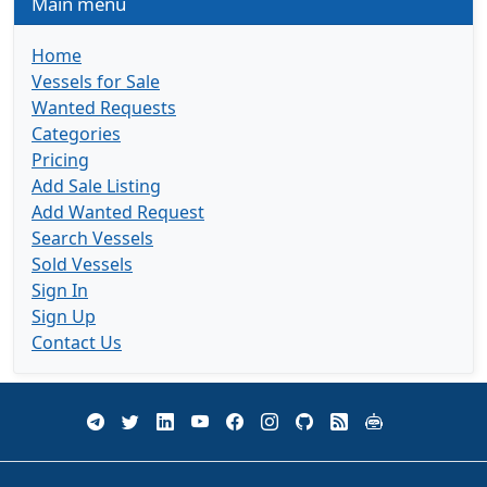
Main menu
Home
Vessels for Sale
Wanted Requests
Categories
Pricing
Add Sale Listing
Add Wanted Request
Search Vessels
Sold Vessels
Sign In
Sign Up
Contact Us