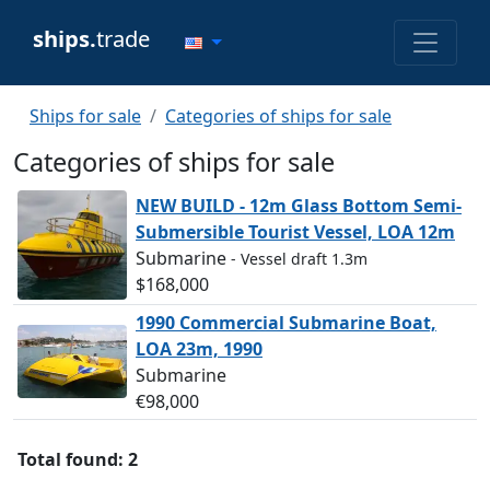
ships.
trade
Ships for sale
Categories of ships for sale
Categories of ships for sale
NEW BUILD - 12m Glass Bottom Semi-
Submersible Tourist Vessel, LOA 12m
Submarine
- Vessel draft 1.3m
$168,000
1990 Commercial Submarine Boat,
LOA 23m, 1990
Submarine
€98,000
Total found: 2