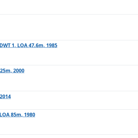
, DWT 1, LOA 47.6m, 1985
.25m, 2000
 2014
, LOA 85m, 1980