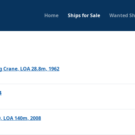
Home
Ships for Sale
Wanted Sh
ng Crane, LOA 28.8m, 1962
4
0, LOA 140m, 2008