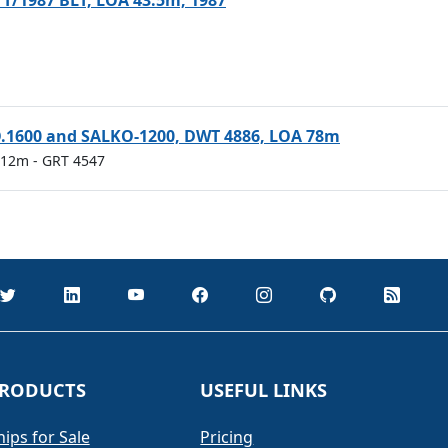
 T/1987 BLT, LOA 43.5m, 1987
O.1600 and SALKO-1200, DWT 4886, LOA 78m
.512m
- GRT 4547
RODUCTS
USEFUL LINKS
hips for Sale
Pricing