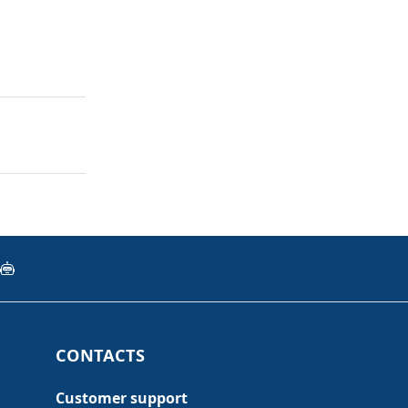
CONTACTS
Customer support