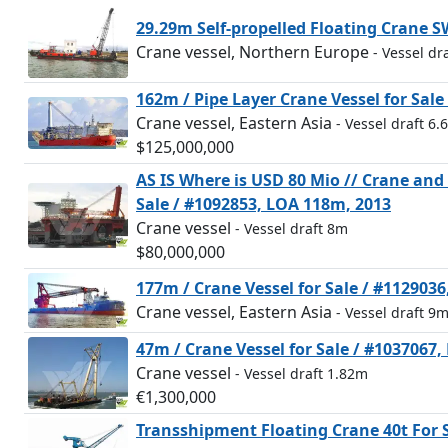
29.29m Self-propelled Floating Crane 
Crane vessel, Northern Europe
- Vessel dr
162m / Pipe Layer Crane Vessel for Sal
Crane vessel, Eastern Asia
- Vessel draft 6.
$125,000,000
AS IS Where is USD 80 Mio // Crane an
Sale / #1092853, LOA 118m, 2013
Crane vessel
- Vessel draft 8m
$80,000,000
177m / Crane Vessel for Sale / #112903
Crane vessel, Eastern Asia
- Vessel draft 9
47m / Crane Vessel for Sale / #1037067
Crane vessel
- Vessel draft 1.82m
€1,300,000
Transshipment Floating Crane 40t For 