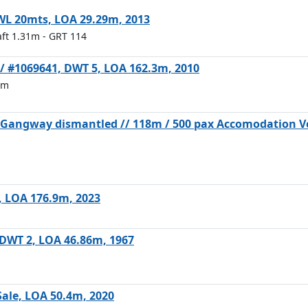
SWL 20mts, LOA 29.29m, 2013
aft 1.31m
- GRT 114
e / #1069641, DWT 5, LOA 162.3m, 2010
6m
d Gangway dismantled // 118m / 500 pax Accomodation Ve
6, LOA 176.9m, 2023
m
, DWT 2, LOA 46.86m, 1967
Sale, LOA 50.4m, 2020