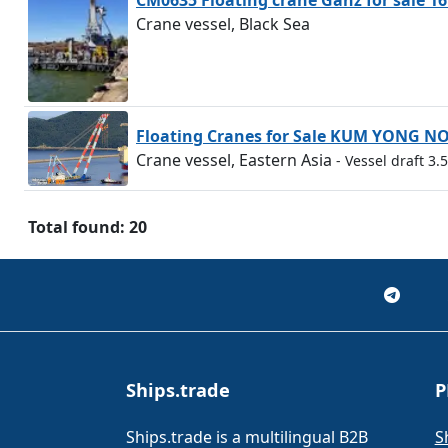
CM0635 Floating crane Ganz for sale 16
Crane vessel, Black Sea
Floating Cranes for Sale KUM YONG N
Crane vessel, Eastern Asia
- Vessel draft 3
Total found: 20
Ships.trade
P
Ships.trade is a multilingual B2B
S