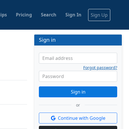
ips
Pricing
Search
Sign In
Sign Up
Sign in
Email address
Forgot password?
Password
Sign in
or
Continue with Google