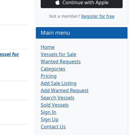
Continue with Apple
Not a member?
Register for free
Main menu
Home
ssel for
Vessels for Sale
Wanted Requests
Categories
Pricing
Add Sale Listing
Add Wanted Request
Search Vessels
Sold Vessels
Sign In
Sign Up
Contact Us