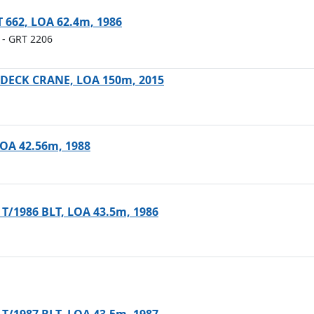
T 662, LOA 62.4m, 1986
- GRT 2206
ECK CRANE, LOA 150m, 2015
 LOA 42.56m, 1988
 T/1986 BLT, LOA 43.5m, 1986