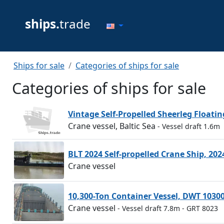
ships.
trade
Ships for sale
Categories of ships for sale
Categories of ships for sale
Vintage Self-Propelled Sheerleg Floati
Crane vessel, Baltic Sea
- Vessel draft 1.6m
BLT 2024 Self-propelled Crane Ship, 202
Crane vessel
10,300-Ton Container Vessel, DWT 1030
Crane vessel
- Vessel draft 7.8m
- GRT 8023