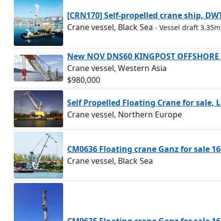
[CRN170] Self-propelled crane ship, DW
Crane vessel, Black Sea
- Vessel draft 3.35m
New NOV DNS60 KINGPOST OFFSHORE D
Crane vessel, Western Asia
$980,000
Self Propelled Floating Crane for sale,
Crane vessel, Northern Europe
CM0636 Floating crane Ganz for sale 16
Crane vessel, Black Sea