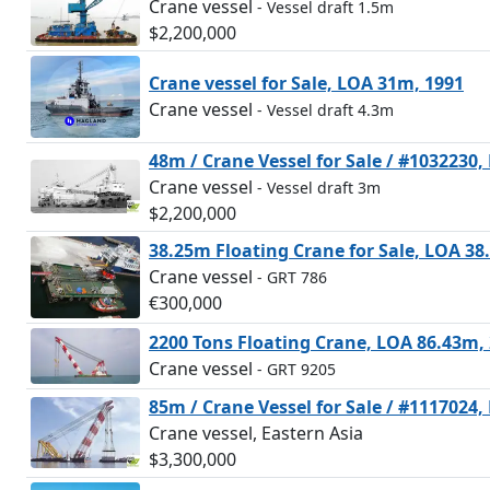
Crane vessel
- Vessel draft 1.5m
$2,200,000
Crane vessel for Sale, LOA 31m, 1991
Crane vessel
- Vessel draft 4.3m
48m / Crane Vessel for Sale / #1032230
Crane vessel
- Vessel draft 3m
$2,200,000
38.25m Floating Crane for Sale, LOA 38
Crane vessel
- GRT 786
€300,000
2200 Tons Floating Crane, LOA 86.43m,
Crane vessel
- GRT 9205
85m / Crane Vessel for Sale / #1117024
Crane vessel, Eastern Asia
$3,300,000